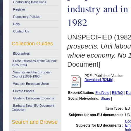
Contributing Institutions
industry and i
Register
Repository Policies
1982
Help
Contact Us
UNSPECIFIED (198
Collection Guides
prospects. Unit labou
whole economy. No 1
Biographies
Press Releases of the Council:
Document]
1975-1994
Summits and the European
PDF - Published Version
Council (1961-1995)
Download (52Mb)
Western European Union
Private Papers
Export/Citation:
EndNote
|
BibTeX
|
Du
Guide to European Economy
Social Networking:
Share
|
Barbara Sloan EU Document
Item Type:
EU 
Collection
Subjects for non-EU documents:
UN
Search and Browse
Eco
Subjects for EU documents:
Emp
Ind