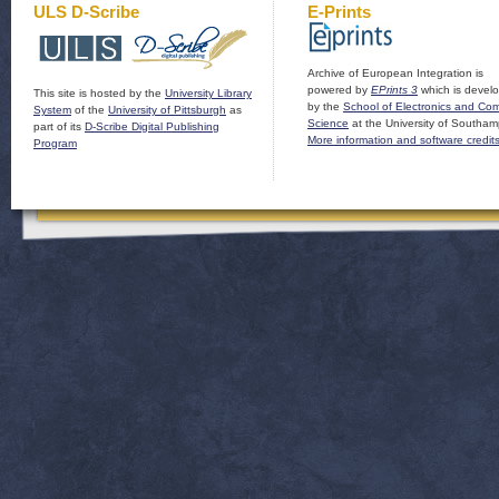
ULS D-Scribe
E-Prints
Archive of European Integration is
powered by
EPrints 3
which is devel
This site is hosted by the
University Library
by the
School of Electronics and Co
System
of the
University of Pittsburgh
as
Science
at the University of Southam
part of its
D-Scribe Digital Publishing
More information and software credit
Program