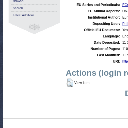
Browse
EU Series and Periodicals:
EC
Search
EU Annual Reports:
UN
Latest Additions
Institutional Author:
Eur
Depositing User:
Phi
Official EU Document:
Yes
Language:
Eng
Date Deposited:
11 
Number of Pages:
110
Last Modified:
11 
URI:
http
Actions (login 
View Item