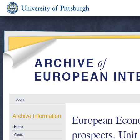
Login
European Econo
Archive Information
Home
prospects. Unit
About