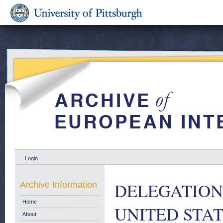
Login
DELEGATION
Archive Information
Home
UNITED STAT
About