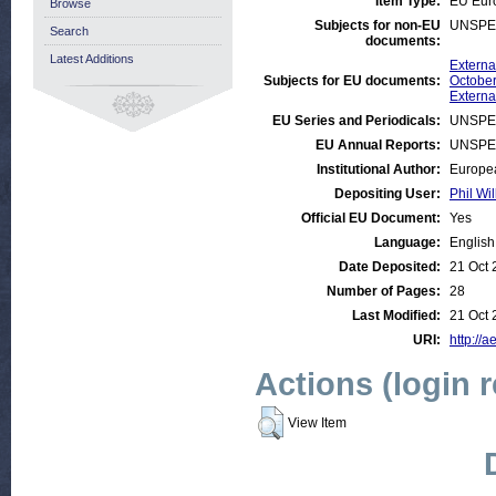
Item Type:
EU Eur
Browse
Subjects for non-EU
UNSPE
Search
documents:
Latest Additions
Externa
Subjects for EU documents:
October
Externa
EU Series and Periodicals:
UNSPE
EU Annual Reports:
UNSPE
Institutional Author:
Europea
Depositing User:
Phil Wil
Official EU Document:
Yes
Language:
English
Date Deposited:
21 Oct 
Number of Pages:
28
Last Modified:
21 Oct 
URI:
http://a
Actions (login 
View Item