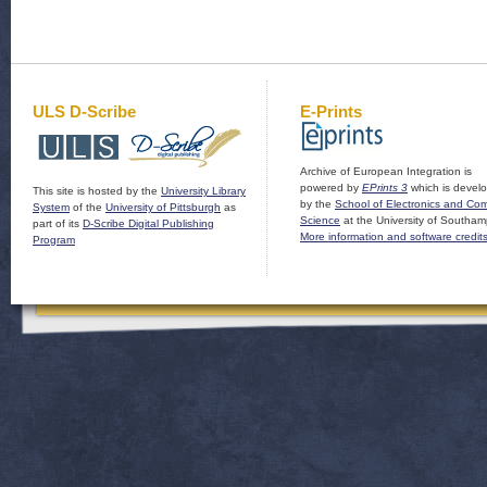
ULS D-Scribe
E-Prints
Archive of European Integration is
powered by
EPrints 3
which is devel
This site is hosted by the
University Library
by the
School of Electronics and Co
System
of the
University of Pittsburgh
as
Science
at the University of Southam
part of its
D-Scribe Digital Publishing
More information and software credit
Program