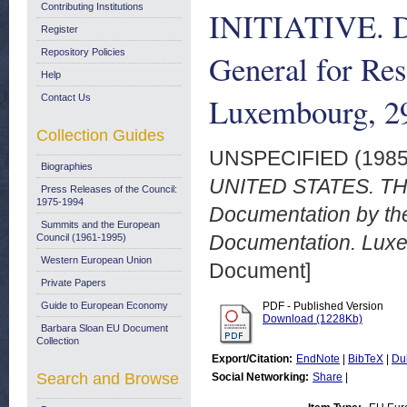
Contributing Institutions
INITIATIVE. Do
Register
Repository Policies
General for Re
Help
Luxembourg, 2
Contact Us
Collection Guides
UNSPECIFIED (198
Biographies
UNITED STATES. TH
Press Releases of the Council:
1975-1994
Documentation by the
Summits and the European
Documentation. Lux
Council (1961-1995)
Western European Union
Document]
Private Papers
Guide to European Economy
PDF - Published Version
Download (1228Kb)
Barbara Sloan EU Document
Collection
Export/Citation:
EndNote
|
BibTeX
|
Du
Search and Browse
Social Networking:
Share
|