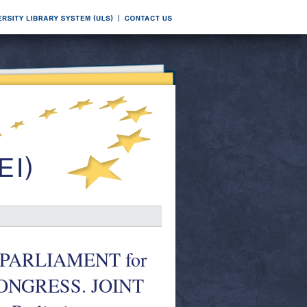
PARLIAMENT for
 CONGRESS. JOINT