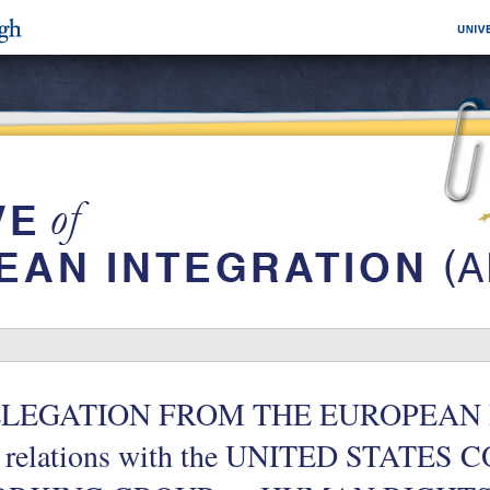
LEGATION FROM THE EUROPEAN 
e relations with the UNITED STATES