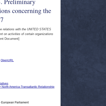
reliminary
tions concerning the
77
elations with the UNITED STATES
ctivities of certain organizations
ent Document]
|
OpenURL
iatives
 > North America-Transatlantic Relationship
> European Parliament