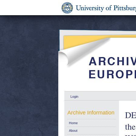
Login
DE
Archive Information
th
Home
About