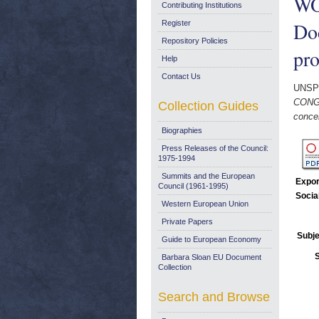
WO
Contributing Institutions
Doc
Register
Repository Policies
pro
Help
Contact Us
UNSP
CONGR
Collection Guides
concer
Biographies
Press Releases of the Council:
1975-1994
Summits and the European
Expor
Council (1961-1995)
Socia
Western European Union
Private Papers
Subje
Guide to European Economy
Barbara Sloan EU Document
Collection
Search and Browse