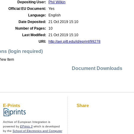
Depositing User:
Phil Wilkin
Official EU Document:
Yes
Language:
English
Date Deposited:
21 Oct 2019 15:10
Number of Pages:
10
Last Modified:
21 Oct 2019 15:10
URI:
http://aei.pitt.edu/id/eprint/99278
ons (login required)
iew Item
Document Downloads
E-Prints
Share
Archive of European Integration is
powered by
EPrints 3
which is developed
by the
School of Electronics and Computer