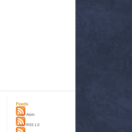
Feeds
Atom
RSS 1.0