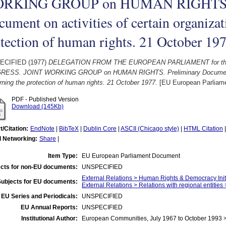
RKING GROUP on HUMAN RIGHTS. P
ument on activities of certain organiza
tection of human rights. 21 October 19
ECIFIED (1977)
DELEGATION FROM THE EUROPEAN PARLIAMENT for the r
ESS. JOINT WORKING GROUP on HUMAN RIGHTS. Preliminary Document on a
ning the protection of human rights. 21 October 1977.
[EU European Parliam
PDF - Published Version
Download (145Kb)
t/Citation:
EndNote
|
BibTeX
|
Dublin Core
|
ASCII (Chicago style)
|
HTML Citation
l Networking:
Share
|
Item Type:
EU European Parliament Document
cts for non-EU documents:
UNSPECIFIED
External Relations > Human Rights & Democracy Init
Subjects for EU documents:
External Relations > Relations with regional entities
EU Series and Periodicals:
UNSPECIFIED
EU Annual Reports:
UNSPECIFIED
Institutional Author:
European Communities, July 1967 to October 1993 