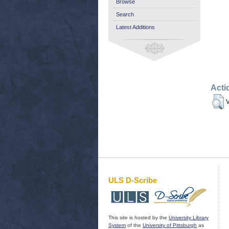
Browse
Search
Latest Additions
Acti
V
ULS D-Scribe
This site is hosted by the
University Library
System
of the
University of Pittsburgh
as