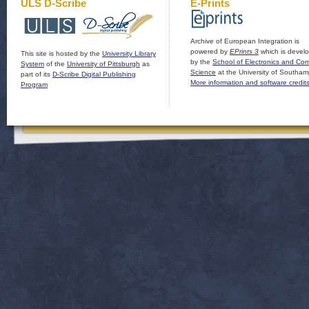
ULS D-Scribe
E-Prints
Archive of European Integration is
powered by
EPrints 3
which is devel
This site is hosted by the
University Library
by the
School of Electronics and Co
System
of the
University of Pittsburgh
as
Science
at the University of Southam
part of its
D-Scribe Digital Publishing
More information and software credit
Program