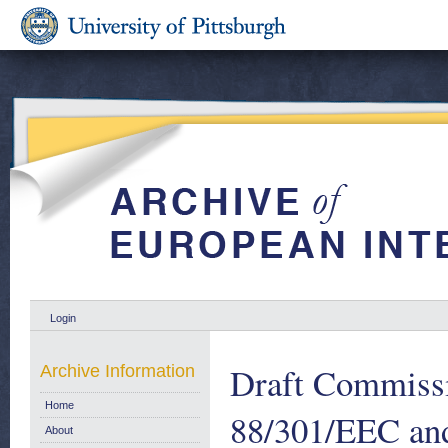
Login
Draft Commissi
Archive Information
Home
88/301/EEC and
About