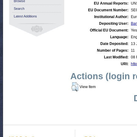
Browse
EU Annual Reports:
UN
Search
EU Document Number:
SEC
Latest Additions
Institutional Author:
Eur
Depositing User:
Bar
Official EU Document:
Yes
Language:
Eng
Date Deposited:
13 
Number of Pages:
11
Last Modified:
08 
URI:
http
Actions (login 
View Item