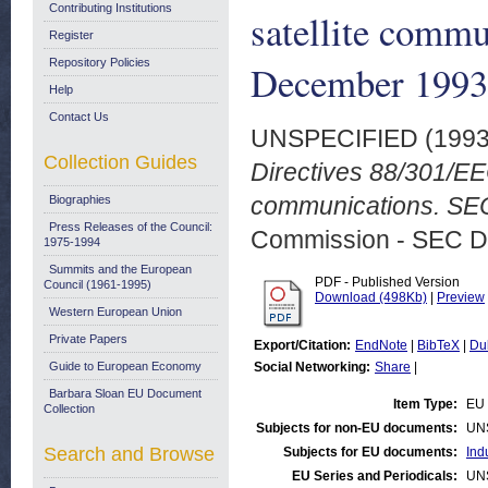
Contributing Institutions
satellite commu
Register
Repository Policies
December 1993
Help
Contact Us
UNSPECIFIED (199
Collection Guides
Directives 88/301/EE
communications. SEC
Biographies
Press Releases of the Council:
Commission - SEC D
1975-1994
Summits and the European
PDF - Published Version
Council (1961-1995)
Download (498Kb)
|
Preview
Western European Union
Private Papers
Export/Citation:
EndNote
|
BibTeX
|
Du
Guide to European Economy
Social Networking:
Share
|
Barbara Sloan EU Document
Item Type:
EU 
Collection
Subjects for non-EU documents:
UN
Search and Browse
Subjects for EU documents:
Ind
EU Series and Periodicals:
UN