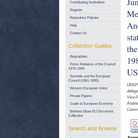
Ju
Contributing Institutions
Me
Register
Repository Policies
And
Help
Contact Us
sta
Collection Guides
the
Biographies
198
Press Releases of the Council:
US/
1975-1994
Summits and the European
Council (1961-1995)
UNSP
Western European Union
deleg
Private Papers
Vice-
Andrie
Guide to European Economy
Commis
Barbara Sloan EU Document
Collection
Search and Browse
Expor