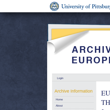
Login
EU
Archive Information
TH
Home
About