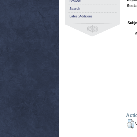
Browse
Socia
Search
Latest Additions
Subje
Acti
V