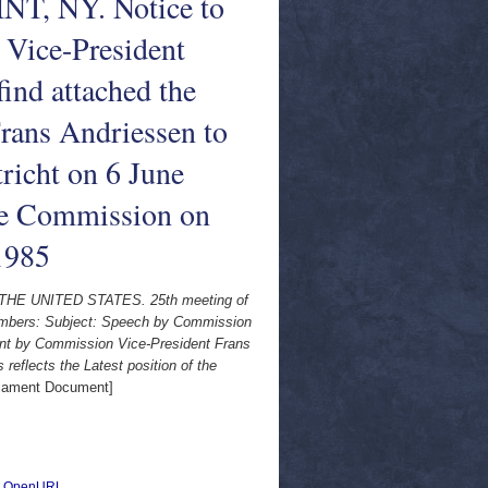
NT, NY. Notice to
Vice-President
ind attached the
rans Andriessen to
richt on 6 June
 the Commission on
 1985
THE UNITED STATES. 25th meeting of
mbers: Subject: Speech by Commission
ent by Commission Vice-President Frans
reflects the Latest position of the
iament Document]
|
OpenURL