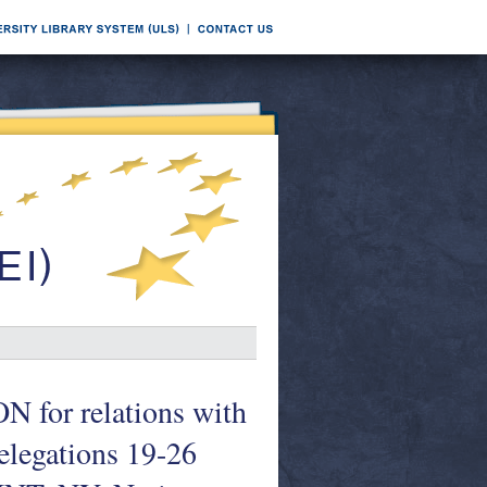
r relations with
legations 19-26