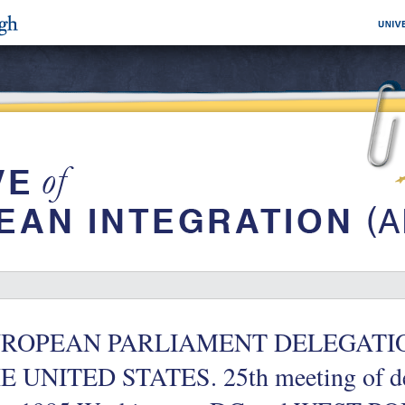
ROPEAN PARLIAMENT DELEGATION fo
E UNITED STATES. 25th meeting of de