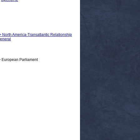
 > North America-Transatlantic Relationship
General
> European Parliament