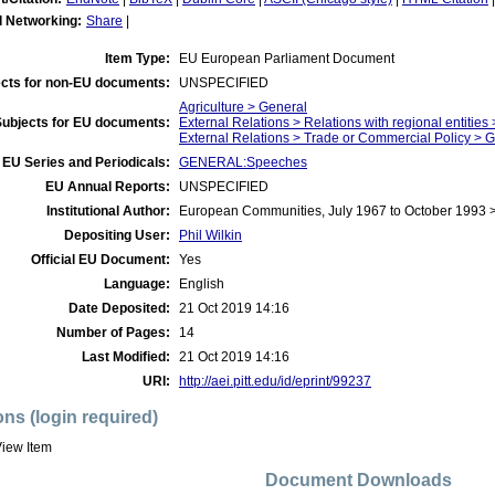
l Networking:
Share
|
Item Type:
EU European Parliament Document
cts for non-EU documents:
UNSPECIFIED
Agriculture > General
Subjects for EU documents:
External Relations > Relations with regional entities
External Relations > Trade or Commercial Policy > 
EU Series and Periodicals:
GENERAL:Speeches
EU Annual Reports:
UNSPECIFIED
Institutional Author:
European Communities, July 1967 to October 1993 
Depositing User:
Phil Wilkin
Official EU Document:
Yes
Language:
English
Date Deposited:
21 Oct 2019 14:16
Number of Pages:
14
Last Modified:
21 Oct 2019 14:16
URI:
http://aei.pitt.edu/id/eprint/99237
ons (login required)
iew Item
Document Downloads