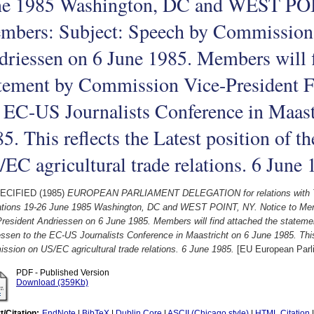
ne 1985 Washington, DC and WEST POI
mbers: Subject: Speech by Commission 
riessen on 6 June 1985. Members will f
tement by Commission Vice-President F
 EC-US Journalists Conference in Maast
5. This reflects the Latest position of
EC agricultural trade relations. 6 June
ECIFIED (1985)
EUROPEAN PARLIAMENT DELEGATION for relations with 
ations 19-26 June 1985 Washington, DC and WEST POINT, NY. Notice to Me
President Andriessen on 6 June 1985. Members will find attached the statem
ssen to the EC-US Journalists Conference in Maastricht on 6 June 1985. This 
sion on US/EC agricultural trade relations. 6 June 1985.
[EU European Parl
PDF - Published Version
Download (359Kb)
t/Citation:
EndNote
|
BibTeX
|
Dublin Core
|
ASCII (Chicago style)
|
HTML Citation