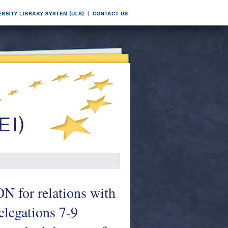
r relations with
legations 7-9