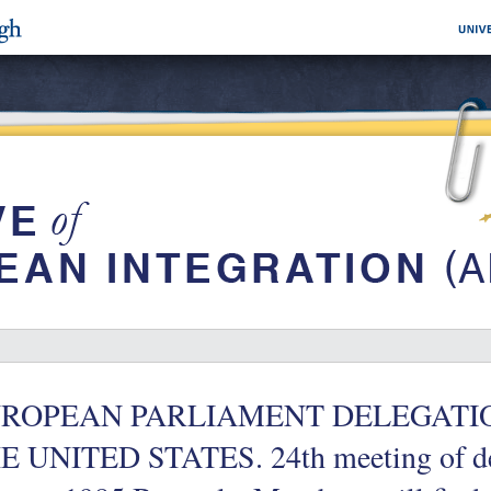
ROPEAN PARLIAMENT DELEGATION fo
E UNITED STATES. 24th meeting of de