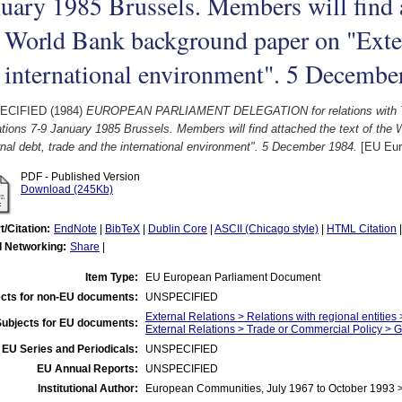
uary 1985 Brussels. Members will find a
 World Bank background paper on "Exter
 international environment". 5 Decembe
ECIFIED (1984)
EUROPEAN PARLIAMENT DELEGATION for relations with 
tions 7-9 January 1985 Brussels. Members will find attached the text of the
nal debt, trade and the international environment". 5 December 1984.
[EU Eur
PDF - Published Version
Download (245Kb)
t/Citation:
EndNote
|
BibTeX
|
Dublin Core
|
ASCII (Chicago style)
|
HTML Citation
l Networking:
Share
|
Item Type:
EU European Parliament Document
cts for non-EU documents:
UNSPECIFIED
External Relations > Relations with regional entities
Subjects for EU documents:
External Relations > Trade or Commercial Policy > 
EU Series and Periodicals:
UNSPECIFIED
EU Annual Reports:
UNSPECIFIED
Institutional Author:
European Communities, July 1967 to October 1993 