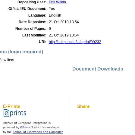
Depositing User:
Phil Wilkin
Official EU Document:
Yes
Language:
English
Date Deposited:
21 Oct 2019 13:54
Number of Pages:
6
Last Modified:
21 Oct 2019 13:54
URI:
http://aei.pitt.edu/id/eprint/99232
ons (login required)
iew Item
Document Downloads
E-Prints
Share
Archive of European Integration is
powered by
EPrints 3
which is developed
by the
School of Electronics and Computer