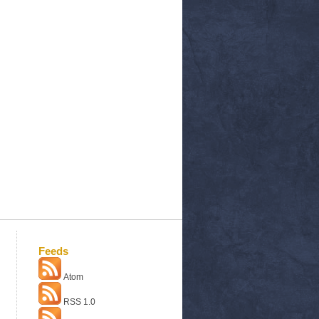
Feeds
Atom
RSS 1.0