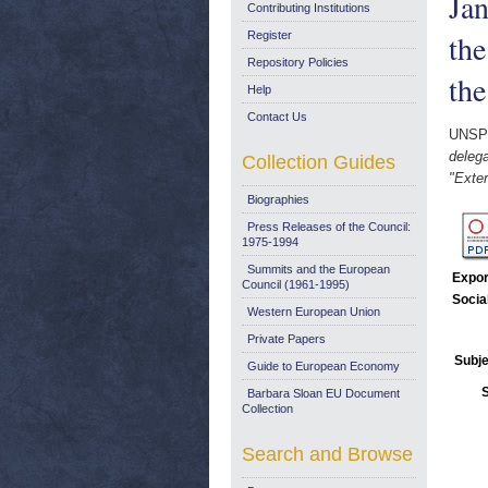
Jan
Contributing Institutions
the
Register
Repository Policies
the
Help
Contact Us
UNSP
delega
Collection Guides
"Exter
Biographies
Press Releases of the Council:
1975-1994
Summits and the European
Expor
Council (1961-1995)
Socia
Western European Union
Private Papers
Subje
Guide to European Economy
Barbara Sloan EU Document
Collection
Search and Browse