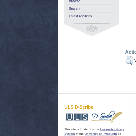
Browse
Search
Latest Additions
Acti
V
ULS D-Scribe
This site is hosted by the
University Library
System
of the
University of Pittsburgh
as