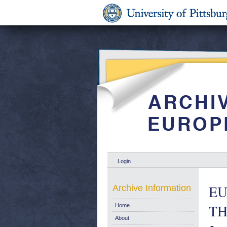
Login
EU
Archive Information
TH
Home
About