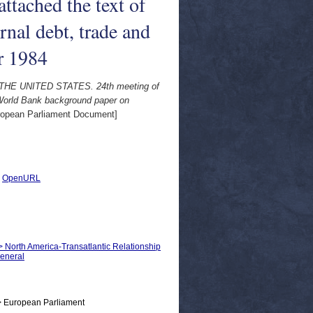
ttached the text of
nal debt, trade and
r 1984
THE UNITED STATES. 24th meeting of
 World Bank background paper on
opean Parliament Document]
|
OpenURL
 > North America-Transatlantic Relationship
General
> European Parliament