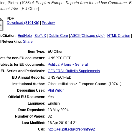
no, Pietro.
(1985)
A People's Europe. Reports from the ad hoc Committee. B
ement 7/85.
[EU Other]
PDF
Download (3101Kb)
|
Preview
t/Citation:
EndNote
|
BibTeX
|
Dublin Core
|
ASCII (Chicago style)
|
HTML Citation
l Networking:
Share
|
Item Type:
EU Other
cts for non-EU documents:
UNSPECIFIED
Subjects for EU documents:
Political Affairs > General
EU Series and Periodicals:
GENERAL:Bulletin Supplements
EU Annual Reports:
UNSPECIFIED
Institutional Author:
Other Institutions > European Council (1974--)
Depositing User:
Phil Wilkin
Official EU Document:
Yes
Language:
English
Date Deposited:
13 May 2004
Number of Pages:
32
Last Modified:
16 Apr 2019 14:21
URI:
http://aei.pitt.edu/id/eprint/992