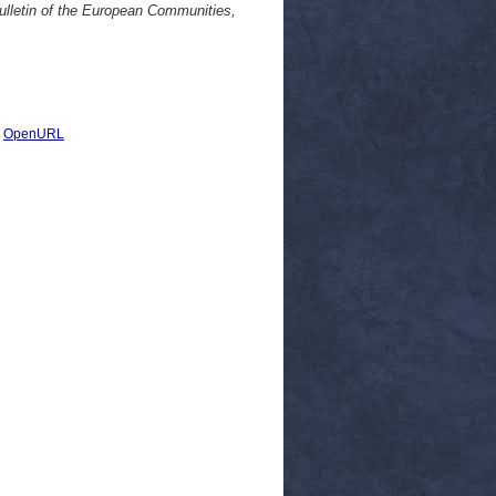
ulletin of the European Communities,
|
OpenURL