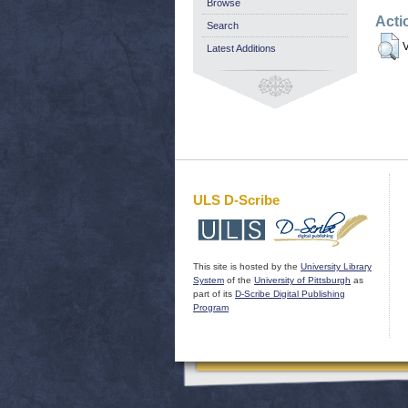
Browse
Acti
Search
V
Latest Additions
ULS D-Scribe
This site is hosted by the
University Library
System
of the
University of Pittsburgh
as
part of its
D-Scribe Digital Publishing
Program