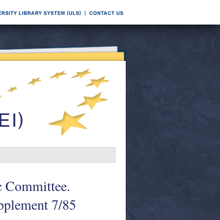
oc Committee.
pplement 7/85