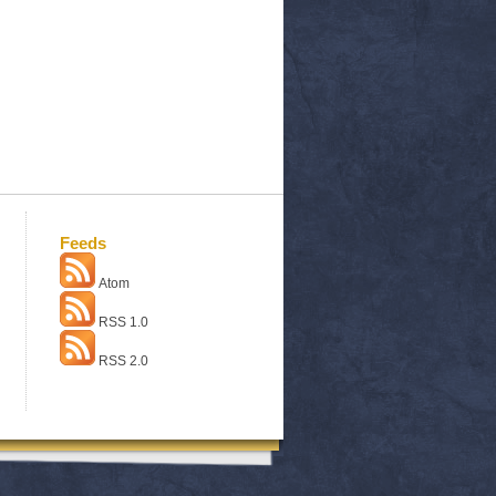
Feeds
Atom
RSS 1.0
RSS 2.0