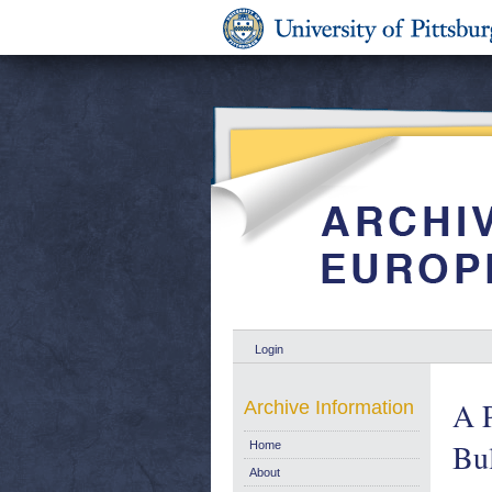
Login
A P
Archive Information
Bu
Home
About