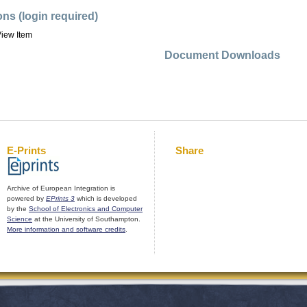
ons (login required)
iew Item
Document Downloads
E-Prints
Share
Archive of European Integration is
powered by
EPrints 3
which is developed
by the
School of Electronics and Computer
Science
at the University of Southampton.
More information and software credits
.