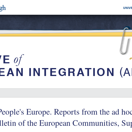
eople's Europe. Reports from the ad h
lletin of the European Communities, Su