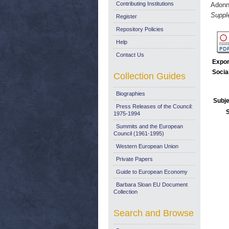
Contributing Institutions
Adonni
Suppl
Register
Repository Policies
Help
Contact Us
Expor
Socia
Collection Guides
Biographies
Subje
Press Releases of the Council:
1975-1994
Summits and the European
Council (1961-1995)
Western European Union
Private Papers
Guide to European Economy
Barbara Sloan EU Document
Collection
Search and Browse