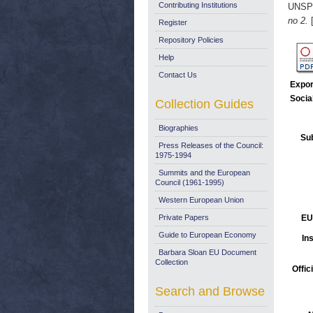
Contributing Institutions
UNSP
no 2.
[
Register
Repository Policies
Help
Contact Us
Expor
Socia
Collection Guides
Biographies
Sub
Press Releases of the Council:
1975-1994
Summits and the European
Council (1961-1995)
Western European Union
Private Papers
EU
Guide to European Economy
Ins
Barbara Sloan EU Document
Collection
Offic
Search and Browse