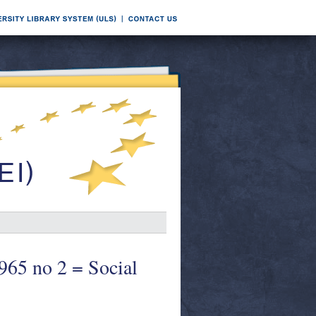
1965 no 2 = Social