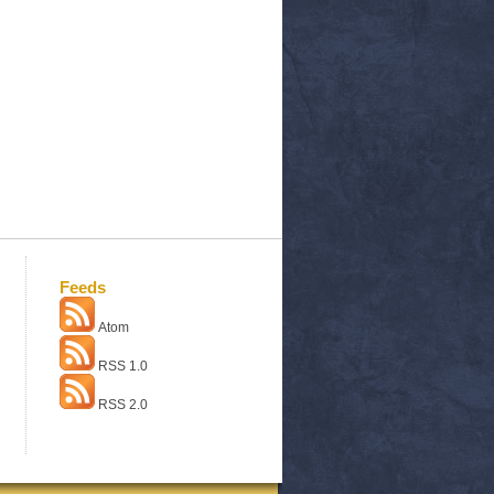
Feeds
Atom
RSS 1.0
RSS 2.0