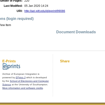
umber of Pages:
220
Last Modified:
05 Jan 2020 14:24
URI:
http://aei.pitt.edu/id/eprint/99086
ons (login required)
iew Item
Document Downloads
E-Prints
Share
Archive of European Integration is
powered by
EPrints 3
which is developed
by the
School of Electronics and Computer
Science
at the University of Southampton.
More information and software credits
.