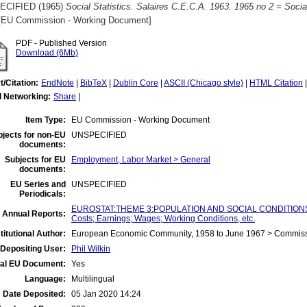
ECIFIED (1965)
Social Statistics. Salaires C.E.C.A. 1963. 1965 no 2 = Soci
EU Commission - Working Document]
PDF - Published Version
Download (6Mb)
t/Citation:
EndNote
|
BibTeX
|
Dublin Core
|
ASCII (Chicago style)
|
HTML Citation
l Networking:
Share
|
Item Type:
EU Commission - Working Document
jects for non-EU
UNSPECIFIED
documents:
Subjects for EU
Employment, Labor Market > General
documents:
EU Series and
UNSPECIFIED
Periodicals:
EUROSTAT:THEME 3:POPULATION AND SOCIAL CONDITIONS:Ind
 Annual Reports:
Costs; Earnings; Wages; Working Conditions, etc.
titutional Author:
European Economic Community, 1958 to June 1967 > Commis
Depositing User:
Phil Wilkin
ial EU Document:
Yes
Language:
Multilingual
Date Deposited:
05 Jan 2020 14:24