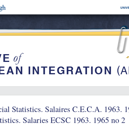
ial Statistics. Salaires C.E.C.A. 1963. 
tistics. Salaries ECSC 1963. 1965 no 2