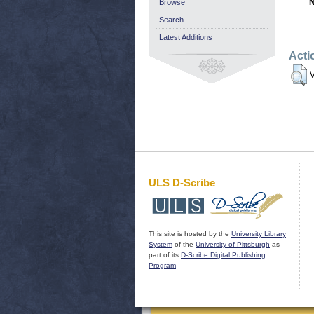
N
Browse
Search
Latest Additions
Acti
V
ULS D-Scribe
This site is hosted by the
University Library
System
of the
University of Pittsburgh
as
part of its
D-Scribe Digital Publishing
Program