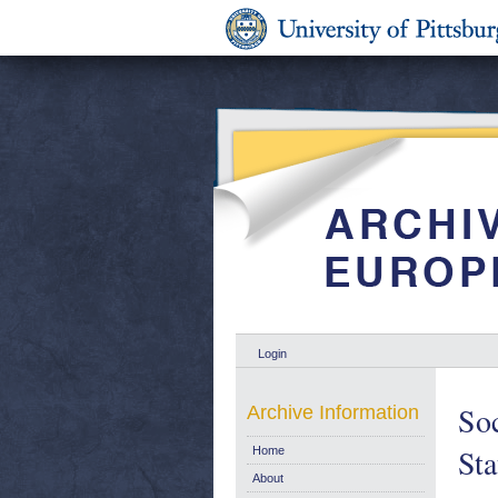
Login
Soc
Archive Information
Sta
Home
About