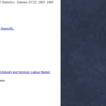
al Statistics. Salaries ECSC 1963. 1965
|
OpenURL
ustry and Services; Labour Market:
sion