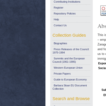
Contributing Institutions
Register
Repository Policies
Help
Abs
Contact Us
Collection Guides
This i
– empl
Biographies
Zarag
and fo
Press Releases of the Council:
1975-1994
us to 
immigr
Summits and the European
Council (1961-1995)
Expor
Western European Union
Socia
Private Papers
Guide to European Economy
Barbara Sloan EU Document
Collection
Sub
E
Search and Browse