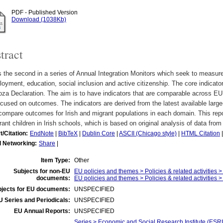
PDF - Published Version
Download (1038Kb)
tract
s the second in a series of Annual Integration Monitors which seek to measure 
oyment, education, social inclusion and active citizenship. The core indicato
oza Declaration. The aim is to have indicators that are comparable across E
cused on outcomes. The indicators are derived from the latest available large-
compare outcomes for Irish and migrant populations in each domain. This repo
ant children in Irish schools, which is based on original analysis of data from
t/Citation:
EndNote
|
BibTeX
|
Dublin Core
|
ASCII (Chicago style)
|
HTML Citation
l Networking:
Share
|
Item Type:
Other
Subjects for non-EU
EU policies and themes > Policies & related activities >
documents:
EU policies and themes > Policies & related activities > p
jects for EU documents:
UNSPECIFIED
U Series and Periodicals:
UNSPECIFIED
EU Annual Reports:
UNSPECIFIED
Series > Economic and Social Research Institute (ESRI