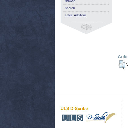
Browse
Search
Latest Additions
Acti
V
ULS D-Scribe