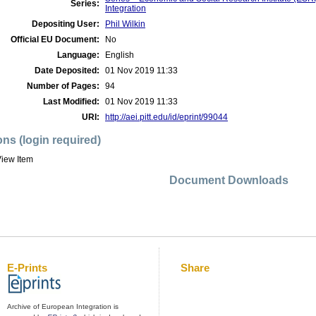
Series:
Integration
Depositing User:
Phil Wilkin
Official EU Document:
No
Language:
English
Date Deposited:
01 Nov 2019 11:33
Number of Pages:
94
Last Modified:
01 Nov 2019 11:33
URI:
http://aei.pitt.edu/id/eprint/99044
ons (login required)
iew Item
Document Downloads
E-Prints
Share
Archive of European Integration is