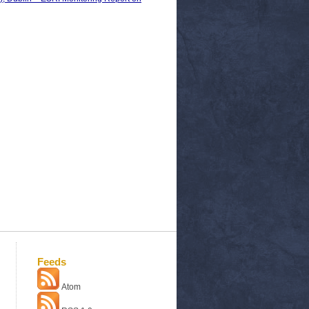
Feeds
Atom