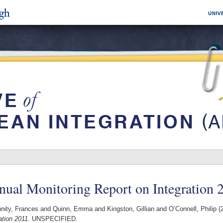
ual Monitoring Report on Integration 
nity, Frances
and
Quinn, Emma
and
Kingston, Gillian
and
O’Connell, Philip
(
ation 2011.
UNSPECIFIED.