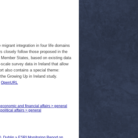
migrant integration in four life domains
rs closely follow those proposed in the
U Member States, based on existing data
scale survey data in Ireland that allow
rt also contains a special theme:
 the Growing Up in Ireland study.
|
OpenURL
 economic and financial affairs > general
olitical affairs > general
), Dublin > ESRI Monitoring Report on