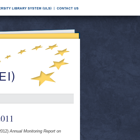
2011
2012)
Annual Monitoring Report on