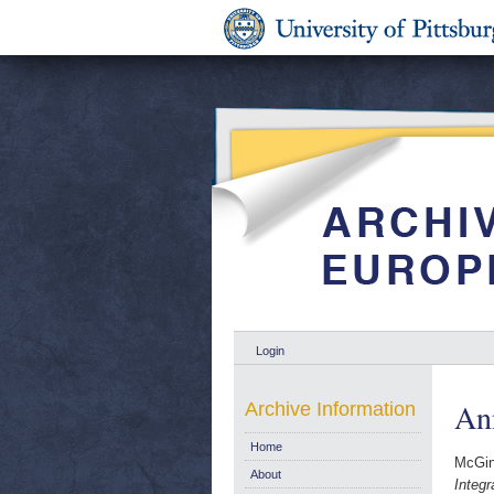
Login
Ann
Archive Information
Home
McGin
About
Integr