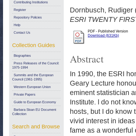
Contributing Institutions
Dornbusch, Rudiger
Register
Repository Policies
ESRI TWENTY FIRS
Help
PDF - Published Version
Contact Us
Download (631Kb)
Collection Guides
Abstract
Biographies
Press Releases of the Council:
1975-1994
In 1990, the ESRI hon
Summits and the European
Council (1961-1995)
Geary Lecture honour
Western European Union
eminent statistician an
Private Papers
Institute. l do not kn
Guide to European Economy
hosts, but I do know 
Barbara Sloan EU Document
Collection
vivid interest in idea
Search and Browse
fame as a wonderful 