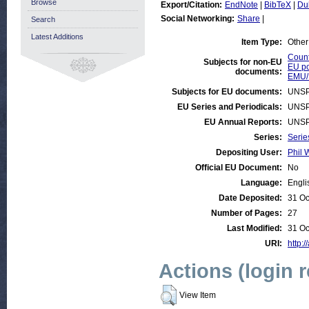
Browse
Export/Citation:
EndNote
|
BibTeX
|
Du
Social Networking:
Share
|
Search
Latest Additions
Item Type:
Other
Count
Subjects for non-EU
EU po
documents:
EMU/
Subjects for EU documents:
UNSP
EU Series and Periodicals:
UNSP
EU Annual Reports:
UNSP
Series:
Serie
Depositing User:
Phil 
Official EU Document:
No
Language:
Engli
Date Deposited:
31 Oc
Number of Pages:
27
Last Modified:
31 Oc
URI:
http:/
Actions (login 
View Item