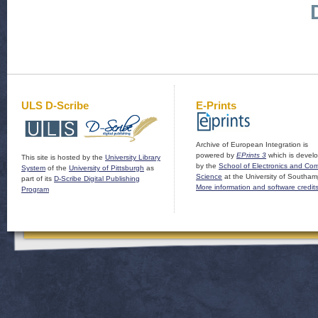
ULS D-Scribe
E-Prints
Archive of European Integration is
powered by
EPrints 3
which is devel
This site is hosted by the
University Library
by the
School of Electronics and Co
System
of the
University of Pittsburgh
as
Science
at the University of Southam
part of its
D-Scribe Digital Publishing
More information and software credit
Program