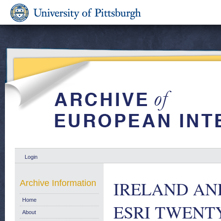
Login
IRELAND AN
Archive Information
Home
ESRI TWENTY
About