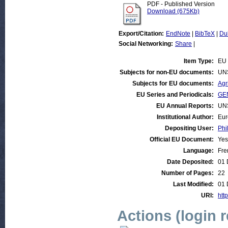
PDF - Published Version
Download (675Kb)
Export/Citation:
EndNote
|
BibTeX
|
Du
Social Networking:
Share
|
Item Type:
EU 
Subjects for non-EU documents:
UN
Subjects for EU documents:
Agr
EU Series and Periodicals:
GEN
EU Annual Reports:
UN
Institutional Author:
Eur
Depositing User:
Phi
Official EU Document:
Yes
Language:
Fre
Date Deposited:
01 
Number of Pages:
22
Last Modified:
01 
URI:
http
Actions (login 