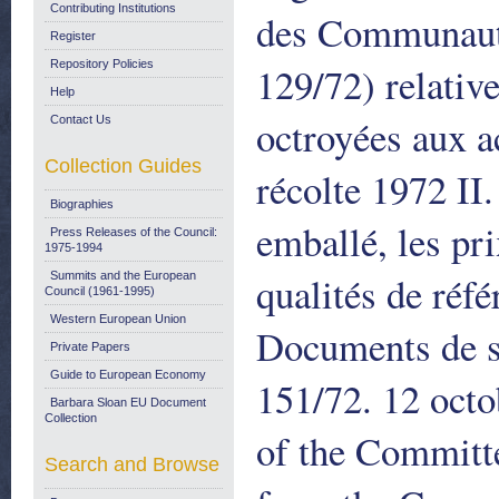
Contributing Institutions
des Communauté
Register
Repository Policies
129/72) relative
Help
octroyées aux ac
Contact Us
Collection Guides
récolte 1972 II.
Biographies
emballé, les pri
Press Releases of the Council:
1975-1994
qualités de réfé
Summits and the European
Council (1961-1995)
Western European Union
Documents de 
Private Papers
Guide to European Economy
151/72. 12 oct
Barbara Sloan EU Document
Collection
of the Committe
Search and Browse