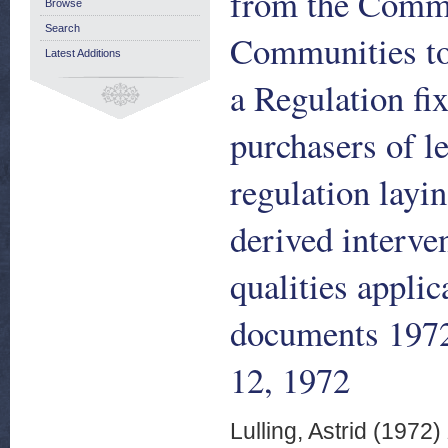
from the Commi
Browse
Search
Communities to 
Latest Additions
a Regulation fi
purchasers of le
regulation layi
derived interve
qualities applic
documents 1972
12, 1972
Lulling, Astrid
(1972)