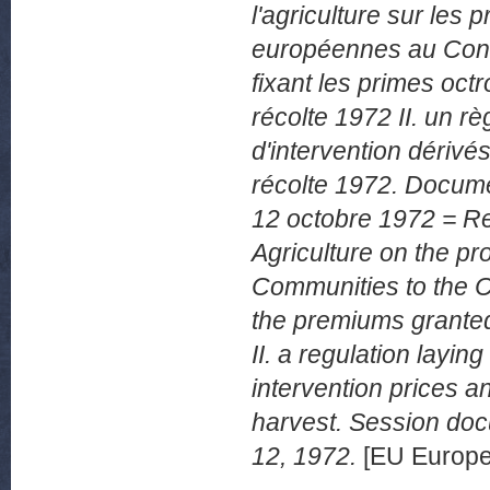
l'agriculture sur le
européennes au Conse
fixant les primes oct
récolte 1972 II. un rè
d'intervention dérivés
récolte 1972. Docum
12 octobre 1972 = Re
Agriculture on the p
Communities to the Co
the premiums granted
II. a regulation layi
intervention prices a
harvest. Session do
12, 1972.
[EU Europe