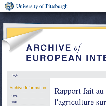
Login
Rapport fait a
Archive Information
Home
l'agriculture s
About