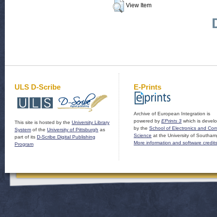
View Item
ULS D-Scribe
E-Prints
Archive of European Integration is
powered by
EPrints 3
which is devel
This site is hosted by the
University Library
by the
School of Electronics and Co
System
of the
University of Pittsburgh
as
Science
at the University of Southam
part of its
D-Scribe Digital Publishing
More information and software credit
Program