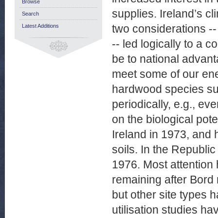
Browse
supplies. Ireland’s cl
Search
two considerations -- 
Latest Additions
-- led logically to a 
be to national advan
meet some of our ene
hardwood species suc
periodically, e.g., e
on the biological pote
Ireland in 1973, and
soils. In the Republi
1976. Most attention 
remaining after Bord
but other site types
utilisation studies ha