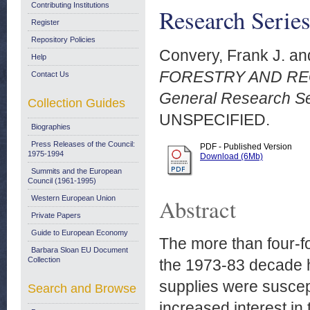
Contributing Institutions
Research Serie
Register
Repository Policies
Convery, Frank J.
an
Help
FORESTRY AND RE
Contact Us
General Research Se
Collection Guides
UNSPECIFIED.
Biographies
Press Releases of the Council:
PDF - Published Version
1975-1994
Download (6Mb)
Summits and the European
Council (1961-1995)
Western European Union
Abstract
Private Papers
Guide to European Economy
The more than four-fo
Barbara Sloan EU Document
Collection
the 1973-83 decade h
supplies were suscept
Search and Browse
increased interest in