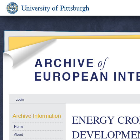
Login
ENERGY CRO
Archive Information
Home
DEVELOPMENT
About