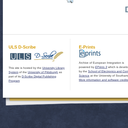
ULS D-Scribe
E-Prints
Archive of European Integration is
powered by
EPrints 3
which is devel
This site is hosted by the
University Library
by the
School of Electronics and Co
System
of the
University of Pittsburgh
as
Science
at the University of Southam
part of its
D-Scribe Digital Publishing
More information and software credit
Program