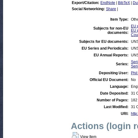
Export/Citation:
EndNote
|
BibTeX
|
Du
Social Networking:
Share
|
Item Type:
Oth
EU p
Subjects for non-EU
EU p
documents:
Coun
Subjects for EU documents:
UNS
EU Series and Periodicals:
UNS
EU Annual Reports:
UNS
Seri
Series:
Ser
Depositing User:
Phil
Official EU Document:
No
Language:
Eng
Date Deposited:
31 
Number of Pages:
182
Last Modified:
31 
URI:
http
Actions (login 
View Item