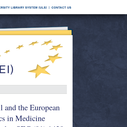
l and the European
cs in Medicine