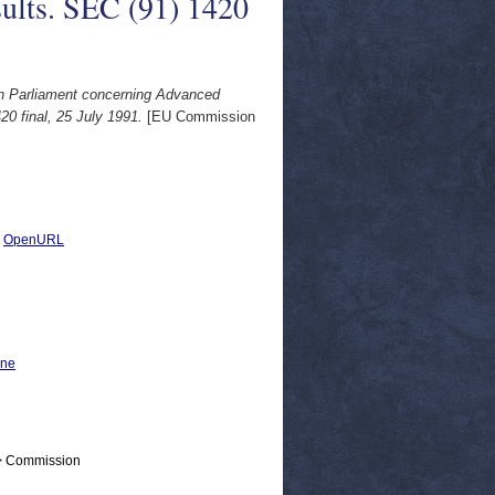
sults. SEC (91) 1420
an Parliament concerning Advanced
20 final, 25 July 1991.
[EU Commission
|
OpenURL
ine
 > Commission