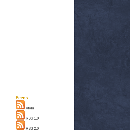
Feeds
Atom
RSS 1.0
RSS 2.0