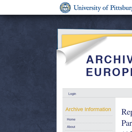
Login
Rep
Archive Information
Par
Home
About