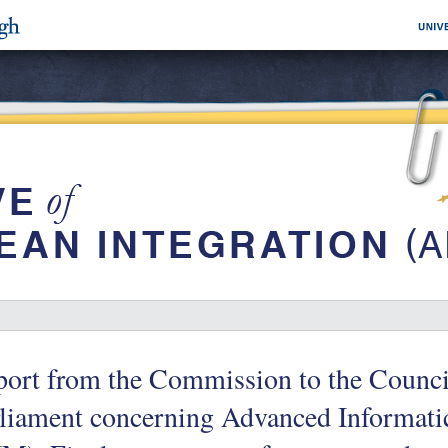
ort from the Commission to the Counci
liament concerning Advanced Informati