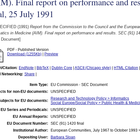
M). Final report on performance and re
al, 25 July 1991
ECIFIED (1991)
Report from the Commission to the Council and the Europe
atics in Medicine (AIM). Final report on performance and results. SEC (91) 14
 Document]
PDF - Published Version
Download (1255Kb)
|
Preview
t/Citation:
EndNote
|
BibTeX
|
Dublin Core
|
ASCII (Chicago style)
|
HTML Citation
l Networking:
Share
|
Item Type:
EU Commission - SEC Document
cts for non-EU documents:
UNSPECIFIED
Research and Technology Policy > Informatics
Subjects for EU documents:
Social Europe/Social Policy > Public Health & Medic
EU Series and Periodicals:
UNSPECIFIED
EU Annual Reports:
UNSPECIFIED
EU Document Number:
SEC (91) 1420 final
Institutional Author:
European Communities, July 1967 to October 1993
Depositing User:
Barbara Sloan