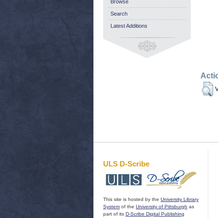
Browse
Search
Latest Additions
Acti
V
ULS D-Scribe
This site is hosted by the
University Library
System
of the
University of Pittsburgh
as
part of its
D-Scribe Digital Publishing