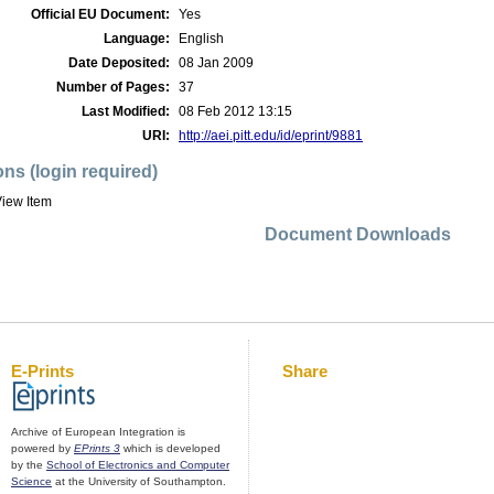
Official EU Document:
Yes
Language:
English
Date Deposited:
08 Jan 2009
Number of Pages:
37
Last Modified:
08 Feb 2012 13:15
URI:
http://aei.pitt.edu/id/eprint/9881
ons (login required)
iew Item
Document Downloads
E-Prints
Share
Archive of European Integration is
powered by
EPrints 3
which is developed
by the
School of Electronics and Computer
Science
at the University of Southampton.