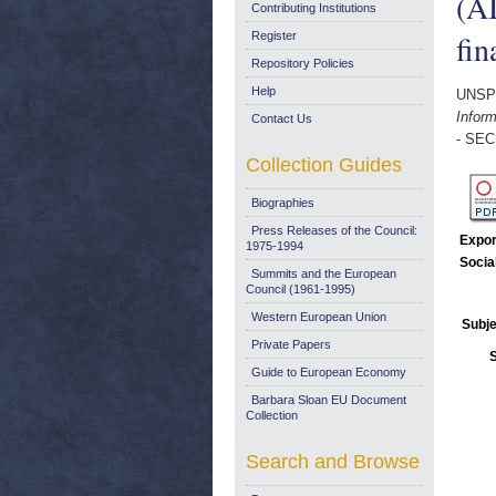
(AI
Contributing Institutions
fin
Register
Repository Policies
Help
UNSP
Inform
Contact Us
- SEC
Collection Guides
Biographies
Press Releases of the Council:
Expor
1975-1994
Socia
Summits and the European
Council (1961-1995)
Western European Union
Subje
Private Papers
Guide to European Economy
Barbara Sloan EU Document
Collection
Search and Browse