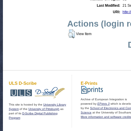
Last Modified:
21 S
URI:
http:
Actions (login 
View Item
ULS D-Scribe
E-Prints
Archive of European Integration is
powered by
EPrints 3
which is devel
This site is hosted by the
University Library
by the
School of Electronics and Co
System
of the
University of Pittsburgh
as
Science
at the University of Southam
part of its
D-Scribe Digital Publishing
More information and software credit
Program