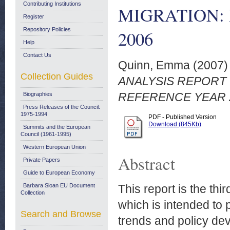
Contributing Institutions
MIGRATION:
Register
Repository Policies
2006
Help
Contact Us
Quinn, Emma
(2007
Collection Guides
ANALYSIS REPORT 
REFERENCE YEAR 
Biographies
Press Releases of the Council:
1975-1994
PDF - Published Version
Download (845Kb)
Summits and the European
Council (1961-1995)
Western European Union
Abstract
Private Papers
Guide to European Economy
Barbara Sloan EU Document
This report is the thi
Collection
which is intended to 
Search and Browse
trends and policy de