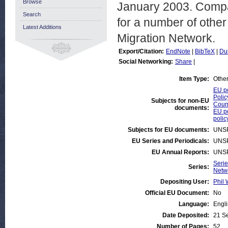
Browse
January 2003. Compar
Search
for a number of other
Latest Additions
Migration Network.
Export/Citation:
EndNote
|
BibTeX
|
Du
Social Networking:
Share
|
Item Type:
Othe
EU po
Polic
Subjects for non-EU
Count
documents:
EU po
polic
Subjects for EU documents:
UNS
EU Series and Periodicals:
UNS
EU Annual Reports:
UNS
Serie
Series:
Netw
Depositing User:
Phil 
Official EU Document:
No
Language:
Engl
Date Deposited:
21 S
Number of Pages:
52