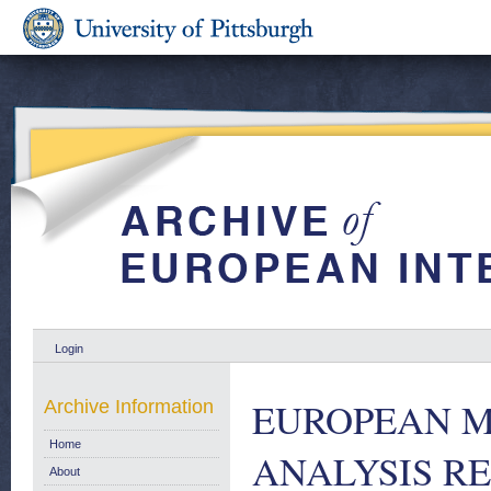
Login
EUROPEAN M
Archive Information
Home
ANALYSIS R
About