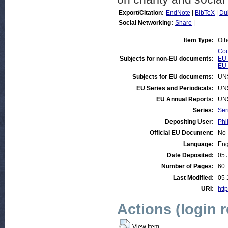
Export/Citation:
EndNote
|
BibTeX
|
Du
Social Networking:
Share
|
Item Type:
Oth
Cou
Subjects for non-EU documents:
EU 
EU 
Subjects for EU documents:
UN
EU Series and Periodicals:
UN
EU Annual Reports:
UN
Series:
Ser
Depositing User:
Phi
Official EU Document:
No
Language:
Eng
Date Deposited:
05 
Number of Pages:
60
Last Modified:
05 
URI:
http
Actions (login 
View Item