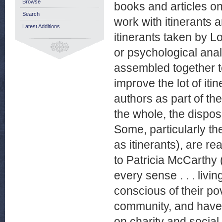
Browse
books and articles on
Search
work with itinerants 
Latest Additions
itinerants taken by L
or psychological analy
assembled together to
improve the lot of iti
authors as part of the
the whole, the dispos
Some, particularly t
as itinerants), are re
to Patricia McCarthy
every sense . . . livi
conscious of their pov
community, and have 
on charity and social