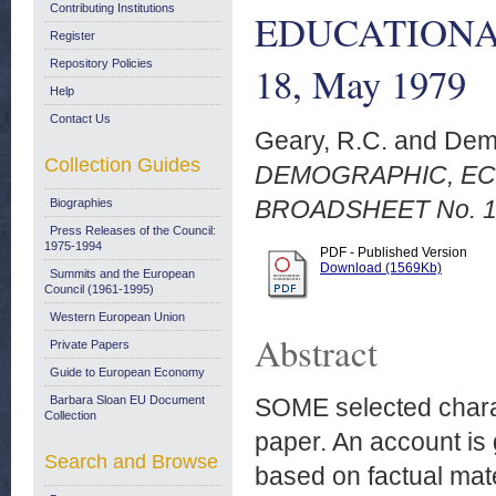
Contributing Institutions
EDUCATIONA
Register
Repository Policies
18, May 1979
Help
Contact Us
Geary, R.C.
and
Dem
Collection Guides
DEMOGRAPHIC, EC
BROADSHEET No. 18
Biographies
Press Releases of the Council:
1975-1994
PDF - Published Version
Download (1569Kb)
Summits and the European
Council (1961-1995)
Western European Union
Abstract
Private Papers
Guide to European Economy
Barbara Sloan EU Document
SOME selected charact
Collection
paper. An account is 
Search and Browse
based on factual mater