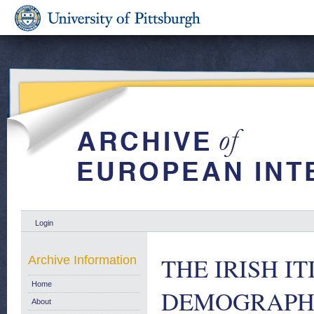
Login
THE IRISH I
Archive Information
Home
DEMOGRAPHI
About