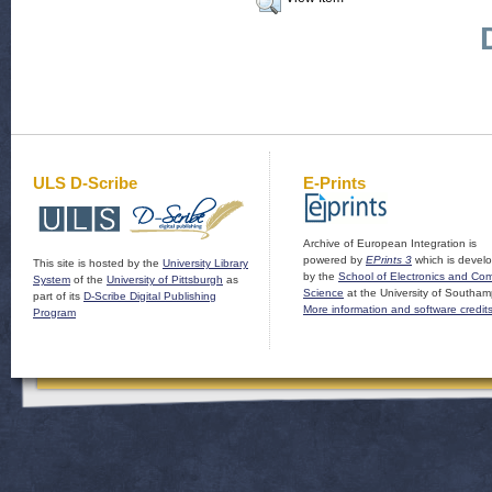
ULS D-Scribe
E-Prints
Archive of European Integration is
powered by
EPrints 3
which is devel
This site is hosted by the
University Library
by the
School of Electronics and Co
System
of the
University of Pittsburgh
as
Science
at the University of Southam
part of its
D-Scribe Digital Publishing
More information and software credit
Program