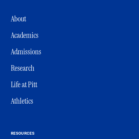
MAIN NAVIGATION
About
Academics
Admissions
Research
Life at Pitt
Athletics
RESOURCES