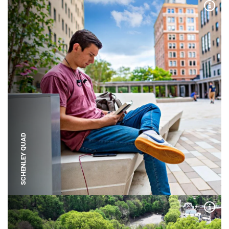
Expa
SCHENLEY QUAD
Expa