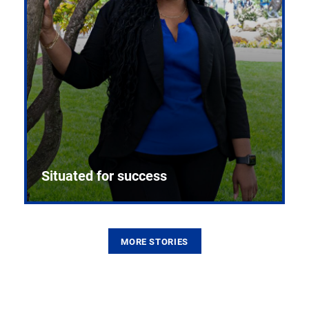
Situated for success
MORE STORIES
From the first CPR mannequin to bleeding-edge
training facilities, Pitt health sciences continue to
build on a legacy of pioneering education.