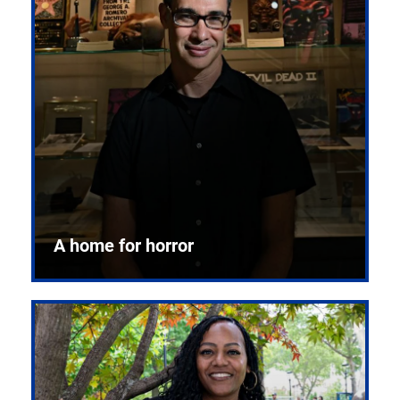
A home for horror