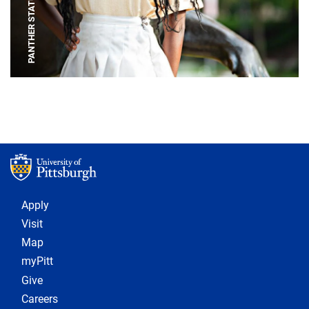
PANTHER STATUE
Footer 1
Apply
Visit
Map
myPitt
Give
Careers