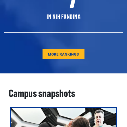
IN NIH FUNDING
MORE RANKINGS
Campus snapshots