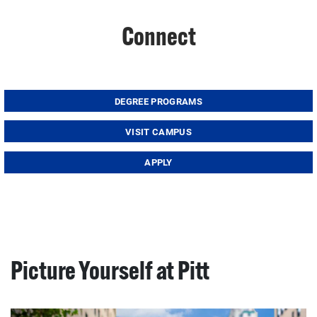
Connect
DEGREE PROGRAMS
VISIT CAMPUS
APPLY
Picture Yourself at Pitt