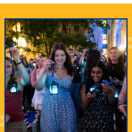
Adam Lowenstein established a first-of-its-kind
interdisciplinary Horror Studies Center, right here at
Pitt.