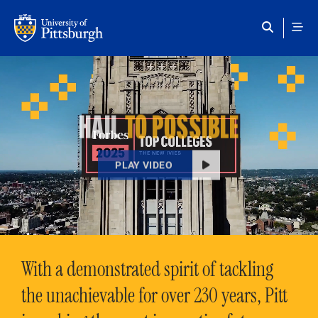
Skip to main content
HAIL
TO POSSIBLE
PLAY VIDEO
With a demonstrated spirit of tackling
the unachievable for over 230 years, Pitt