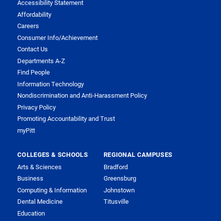
Accessibility Statement
Affordability
Careers
Consumer Info/Achievement
Contact Us
Departments A-Z
Find People
Information Technology
Nondiscrimination and Anti-Harassment Policy
Privacy Policy
Promoting Accountability and Trust
myPitt
COLLEGES & SCHOOLS
REGIONAL CAMPUSES
Arts & Sciences
Bradford
Business
Greensburg
Computing & Information
Johnstown
Dental Medicine
Titusville
Education