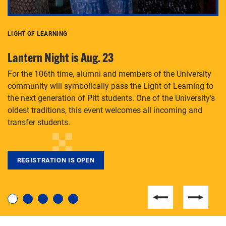
LIGHT OF LEARNING
C
Lantern Night is Aug. 23
P
For the 106th time, alumni and members of the University
Th
community will symbolically pass the Light of Learning to
an
the next generation of Pitt students. One of the University’s
Le
 is
oldest traditions, this event welcomes all incoming and
transfer students.
REGISTRATION IS OPEN
For students near and far considering a graduate
degree, LaToya Walters knows just how to help.