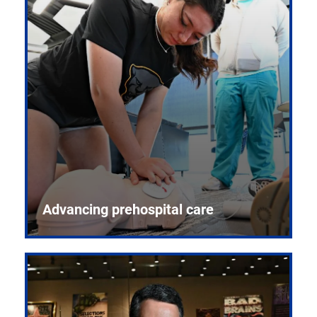
Advancing prehospital care