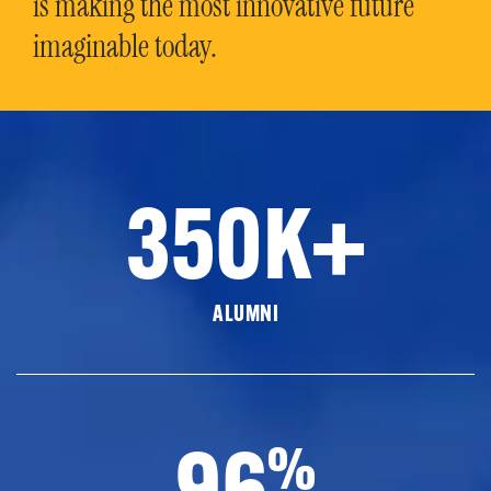
is making the most innovative future
imaginable today.
350K+
ALUMNI
96
%