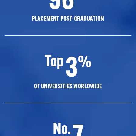
PLACEMENT POST-GRADUATION
3
Top
%
OF UNIVERSITIES WORLDWIDE
7
No.