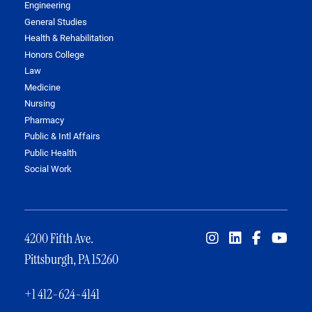
Engineering
General Studies
Health & Rehabilitation
Honors College
Law
Medicine
Nursing
Pharmacy
Public & Intl Affairs
Public Health
Social Work
4200 Fifth Ave.
Pittsburgh, PA 15260
+1 412-624-4141