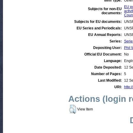
Item Type:
Other
EU po
Subjects for non-EU
activi
documents:
Count
Subjects for EU documents:
UNSP
EU Series and Periodicals:
UNSP
EU Annual Reports:
UNSP
Series:
Serie
Depositing User:
Phil 
Official EU Document:
No
Language:
Engli
Date Deposited:
12 S
Number of Pages:
5
Last Modified:
12 S
URI:
http:/
Actions (login 
View Item