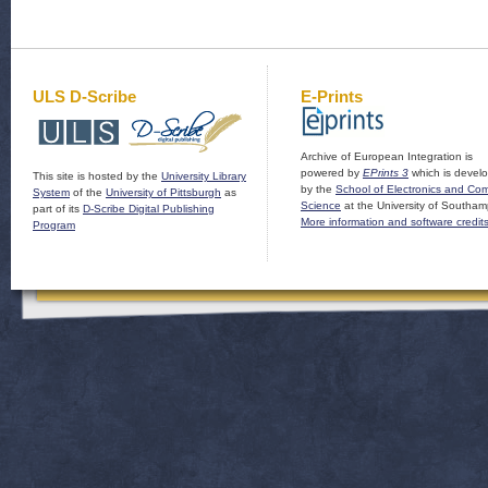
ULS D-Scribe
E-Prints
Archive of European Integration is
powered by
EPrints 3
which is devel
This site is hosted by the
University Library
by the
School of Electronics and Co
System
of the
University of Pittsburgh
as
Science
at the University of Southam
part of its
D-Scribe Digital Publishing
More information and software credit
Program