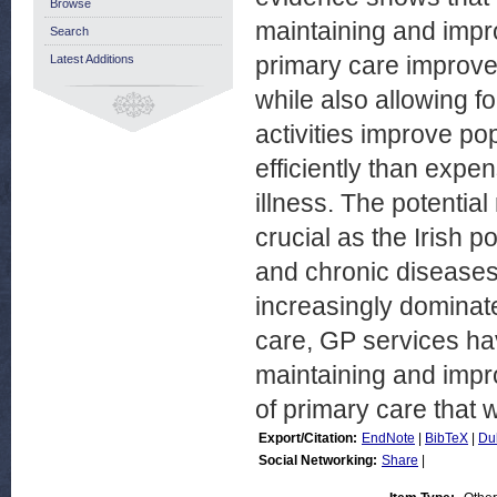
Browse
maintaining and impr
Search
primary care improve
Latest Additions
while also allowing f
activities improve po
efficiently than expen
illness. The potentia
crucial as the Irish 
and chronic disease
increasingly dominat
care, GP services hav
maintaining and impro
of primary care that 
Export/Citation:
EndNote
|
BibTeX
|
Du
Social Networking:
Share
|