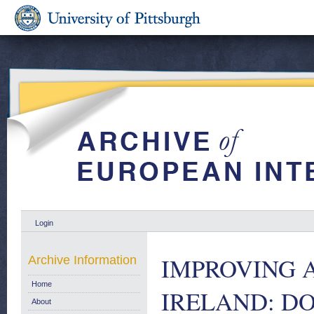
Login
IMPROVING 
Archive Information
Home
IRELAND: DO
About