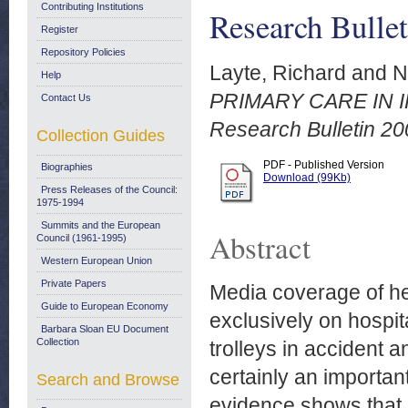
Contributing Institutions
Research Bullet
Register
Repository Policies
Layte, Richard
and
N
Help
PRIMARY CARE IN 
Contact Us
Research Bulletin 20
Collection Guides
PDF - Published Version
Biographies
Download (99Kb)
Press Releases of the Council:
1975-1994
Summits and the European
Abstract
Council (1961-1995)
Western European Union
Private Papers
Media coverage of hea
Guide to European Economy
exclusively on hospita
Barbara Sloan EU Document
Collection
trolleys in accident 
certainly an importa
Search and Browse
evidence shows that 