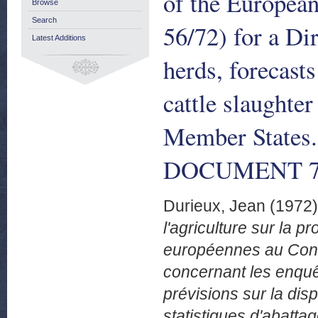
of the Europea
Browse
Search
56/72) for a Dir
Latest Additions
herds, forecasts
cattle slaughter
Member States
DOCUMENT 76/
Durieux, Jean
(1972
l'agriculture sur la
européennes au Consei
concernant les enquêt
prévisions sur la disp
statistiques d'abatta