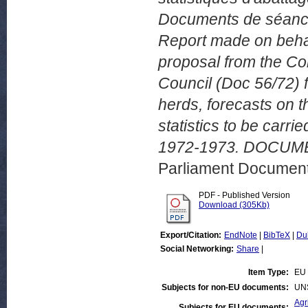
Documents de séance
Report made on behal
proposal from the C
Council (Doc 56/72) fo
herds, forecasts on th
statistics to be car
1972-1973. DOCUMEN
Parliament Document
PDF - Published Version
Download (305Kb)
Export/Citation:
EndNote
|
BibTeX
|
Du
Social Networking:
Share
|
Item Type:
EU 
Subjects for non-EU documents:
UN
Agr
Subjects for EU documents: