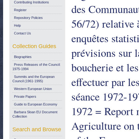
Contributing Institutions
des Communauté
Register
Repository Policies
56/72) relative 
Help
enquêtes statist
Contact Us
Collection Guides
prévisions sur l
Biographies
boucherie et les
Press Releases of the Council:
1975-1994
effectuer par l
Summits and the European
Council (1961-1995)
Western European Union
séance 1972-1
Private Papers
Guide to European Economy
1972 = Report 
Barbara Sloan EU Document
Collection
Agriculture on
Search and Browse