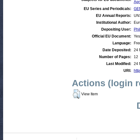
Agr
EU Series and Periodicals:
GEN
EU Annual Reports:
UN
Institutional Author:
Eur
Depositing User:
Phi
Official EU Document:
Yes
Language:
Fre
Date Deposited:
24 
Number of Pages:
12
Last Modified:
24 
URI:
http
Actions (login 
View Item