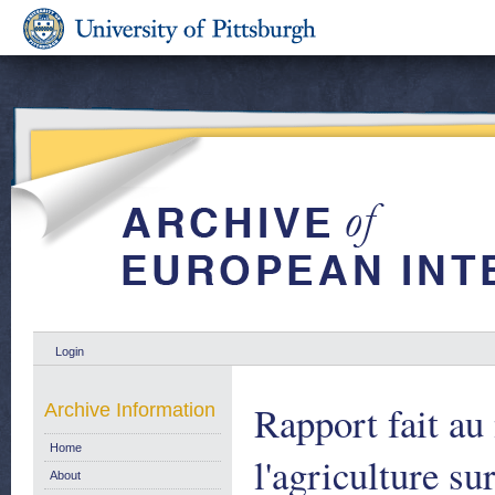
Login
Rapport fait a
Archive Information
Home
l'agriculture s
About