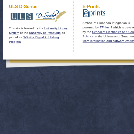
ULS D-Scribe
E-Prints
Archive of European Integration is
powered by
EPrints 3
which is devel
This site is hosted by the
University Library
by the
School of Electronics and Co
System
of the
University of Pittsburgh
as
Science
at the University of Southam
part of its
D-Scribe Digital Publishing
More information and software credit
Program