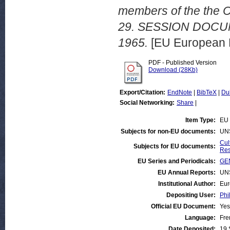
members of the the C
29. SESSION DOCU
1965.
[EU European 
PDF - Published Version
Download (28Kb)
Export/Citation:
EndNote
|
BibTeX
|
Du
Social Networking:
Share
|
Item Type:
EU 
Subjects for non-EU documents:
UN
Cul
Subjects for EU documents:
Res
EU Series and Periodicals:
GEN
EU Annual Reports:
UN
Institutional Author:
Eur
Depositing User:
Phi
Official EU Document:
Yes
Language:
Fre
Date Deposited:
19 