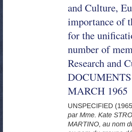
and Culture, Eu
importance of t
for the unificat
number of memb
Research and C
DOCUMENTS 1
MARCH 1965
UNSPECIFIED (196
par Mme. Kate STROB
MARTINO, au nom du 