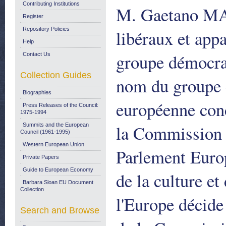
Contributing Institutions
M. Gaetano MA
Register
Repository Policies
libéraux et ap
Help
groupe démocr
Contact Us
Collection Guides
nom du groupe 
Biographies
européenne con
Press Releases of the Council:
1975-1994
la Commission d
Summits and the European
Council (1961-1995)
Western European Union
Parlement Euro
Private Papers
Guide to European Economy
de la culture et
Barbara Sloan EU Document
Collection
l'Europe décid
Search and Browse