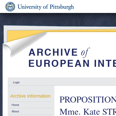
Login
PROPOSITION 
Archive Information
Home
Mme. Kate STR
About