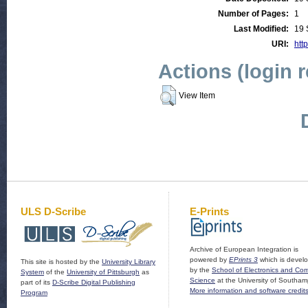
Number of Pages:
1
Last Modified:
19 
URI:
http
Actions (login 
View Item
ULS D-Scribe
E-Prints
Archive of European Integration is
powered by
EPrints 3
which is devel
This site is hosted by the
University Library
by the
School of Electronics and Co
System
of the
University of Pittsburgh
as
Science
at the University of Southam
part of its
D-Scribe Digital Publishing
More information and software credit
Program