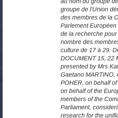
au nom du groupe d
groupe de l'Union d
des membres de la Co
Parlement Européen v
de la recherche pour l
nombre des membres 
culture de 17 à 2
DOCUMENT 15, 22 
presented by Mrs Kat
Gaetano MARTINO, on 
POHER, on behalf o
on behalf of the Eur
members of the Comm
Parliament, consideri
research for the unif