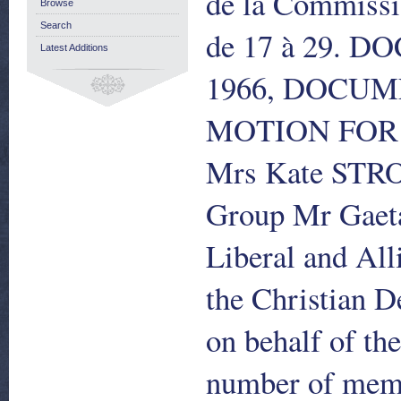
de la Commissio
Browse
Search
de 17 à 29. 
Latest Additions
1966, DOCUME
MOTION FOR 
Mrs Kate STROB
Group Mr Gaet
Liberal and Al
the Christian
on behalf of t
number of memb