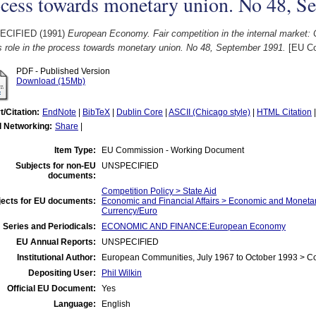
ocess towards monetary union. No 48, S
ECIFIED (1991)
European Economy. Fair competition in the internal market:
s role in the process towards monetary union. No 48, September 1991.
[EU Co
PDF - Published Version
Download (15Mb)
t/Citation:
EndNote
|
BibTeX
|
Dublin Core
|
ASCII (Chicago style)
|
HTML Citation
l Networking:
Share
|
Item Type:
EU Commission - Working Document
Subjects for non-EU
UNSPECIFIED
documents:
Competition Policy > State Aid
jects for EU documents:
Economic and Financial Affairs > Economic and Monet
Currency/Euro
 Series and Periodicals:
ECONOMIC AND FINANCE:European Economy
EU Annual Reports:
UNSPECIFIED
Institutional Author:
European Communities, July 1967 to October 1993 > 
Depositing User:
Phil Wilkin
Official EU Document:
Yes
Language:
English