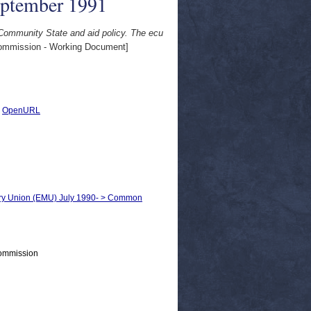
eptember 1991
 Community State and aid policy. The ecu
mmission - Working Document]
|
OpenURL
ary Union (EMU) July 1990- > Common
Commission