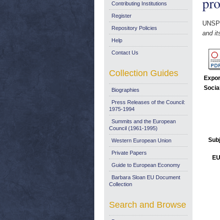
pr
Contributing Institutions
Register
UNSP
Repository Policies
and it
Help
Contact Us
Collection Guides
Expor
Socia
Biographies
Press Releases of the Council:
1975-1994
Summits and the European
Council (1961-1995)
Sub
Western European Union
Private Papers
EU
Guide to European Economy
Barbara Sloan EU Document
Collection
Search and Browse