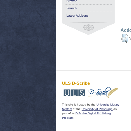
Browse
Search
Latest Additions
Acti
V
ULS D-Scribe
This site is hosted by the
University Library
System
of the
University of Pittsburgh
as
part of its
D-Scribe Digital Publishing
Program