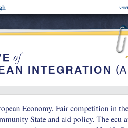
opean Economy. Fair competition in the
munity State and aid policy. The ecu and