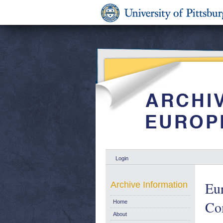
Login
Eur
Archive Information
Com
Home
About