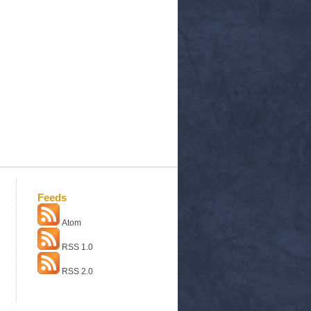
Feeds
Atom
RSS 1.0
RSS 2.0