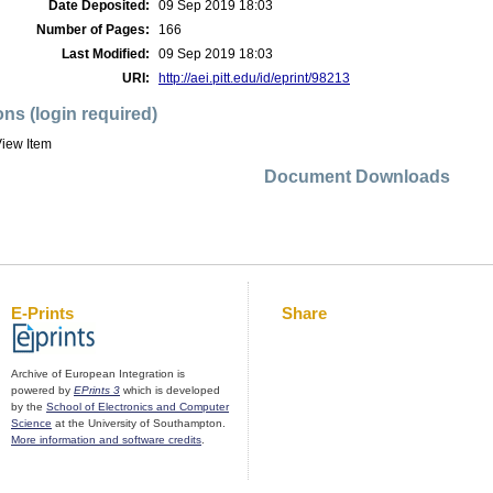
Date Deposited:
09 Sep 2019 18:03
Number of Pages:
166
Last Modified:
09 Sep 2019 18:03
URI:
http://aei.pitt.edu/id/eprint/98213
ons (login required)
iew Item
Document Downloads
E-Prints
Share
Archive of European Integration is
powered by
EPrints 3
which is developed
by the
School of Electronics and Computer
Science
at the University of Southampton.
More information and software credits
.