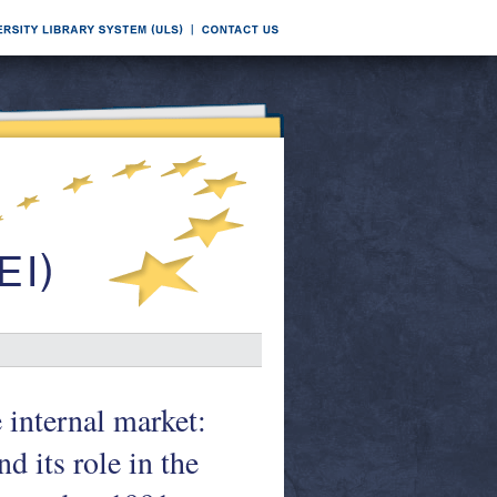
 internal market:
 its role in the