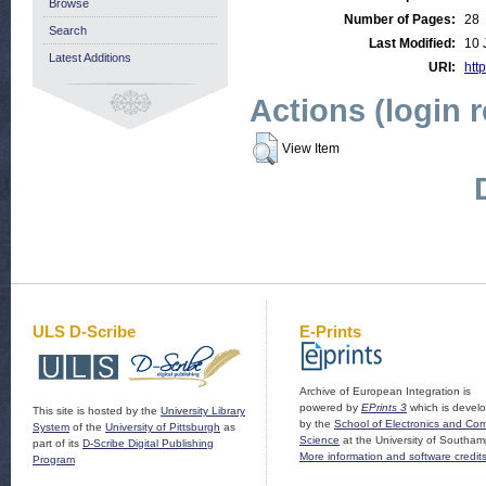
Browse
Number of Pages:
28
Search
Last Modified:
10 
Latest Additions
URI:
http
Actions (login 
View Item
ULS D-Scribe
E-Prints
Archive of European Integration is
powered by
EPrints 3
which is devel
This site is hosted by the
University Library
by the
School of Electronics and Co
System
of the
University of Pittsburgh
as
Science
at the University of Southam
part of its
D-Scribe Digital Publishing
More information and software credit
Program