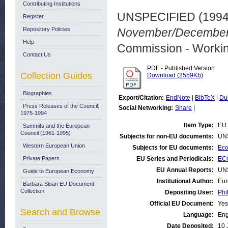
Contributing Institutions
UNSPECIFIED (199
Register
Repository Policies
November/December 
Help
Commission - Worki
Contact Us
PDF - Published Version
Collection Guides
Download (2559Kb)
Biographies
Export/Citation:
EndNote
|
BibTeX
|
Du
Press Releases of the Council:
Social Networking:
Share
|
1975-1994
Item Type:
EU 
Summits and the European
Council (1961-1995)
Subjects for non-EU documents:
UN
Western European Union
Subjects for EU documents:
Eco
Private Papers
EU Series and Periodicals:
EC
EU Annual Reports:
UN
Guide to European Economy
Institutional Author:
Eur
Barbara Sloan EU Document
Collection
Depositing User:
Phi
Official EU Document:
Yes
Search and Browse
Language:
Eng
Date Deposited:
10 