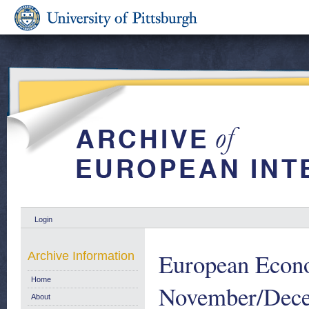
Login
European Econ
Archive Information
Home
November/Dece
About