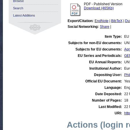
Browse
PDF - Published Version
Download (465Kb)
Search
Latest Additions
Export/Citation:
EndNote
|
BibTeX
|
Du
Social Networking:
Share
|
Item Type:
EU 
Subjects for non-EU documents:
UN
Subjects for EU documents:
Agr
EU Series and Periodicals:
GEN
EU Annual Reports:
UN
Institutional Author:
Eur
Depositing User:
Phi
Official EU Document:
Yes
Language:
Eng
Date Deposited:
22 
Number of Pages:
18
Last Modified:
22 
URI:
http
Actions (login 