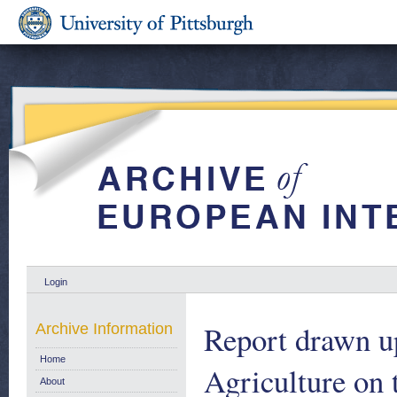
Login
Report drawn u
Archive Information
Home
Agriculture on
About