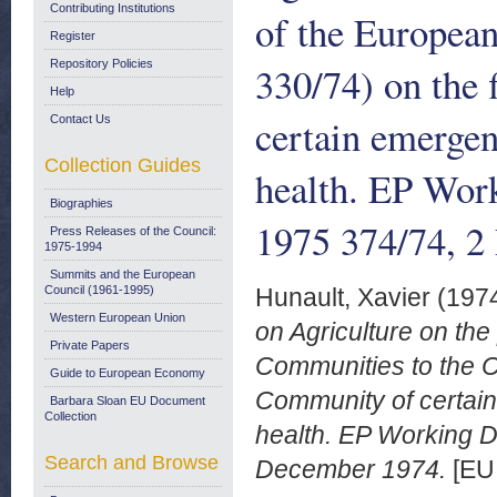
Contributing Institutions
of the Europea
Register
Repository Policies
330/74) on the
Help
certain emergen
Contact Us
Collection Guides
health. EP Wo
Biographies
1975 374/74, 2
Press Releases of the Council:
1975-1994
Summits and the European
Council (1961-1995)
Hunault, Xavier
(197
Western European Union
on Agriculture on th
Private Papers
Communities to the Co
Guide to European Economy
Community of certain
Barbara Sloan EU Document
Collection
health. EP Working 
Search and Browse
December 1974.
[EU