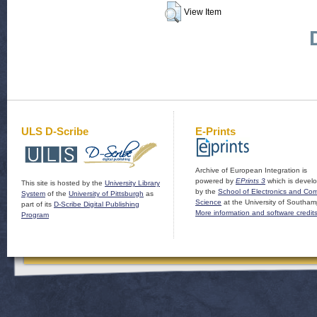
View Item
ULS D-Scribe
E-Prints
Archive of European Integration is
powered by
EPrints 3
which is devel
This site is hosted by the
University Library
by the
School of Electronics and Co
System
of the
University of Pittsburgh
as
Science
at the University of Southam
part of its
D-Scribe Digital Publishing
More information and software credit
Program