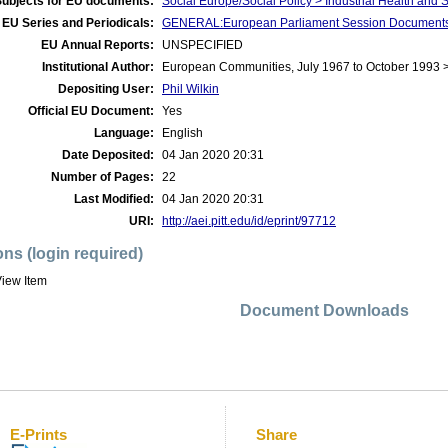
Subjects for EU documents:
Social Europe/Social Policy > Industrial Health and 
EU Series and Periodicals:
GENERAL:European Parliament Session Document
EU Annual Reports:
UNSPECIFIED
Institutional Author:
European Communities, July 1967 to October 1993 
Depositing User:
Phil Wilkin
Official EU Document:
Yes
Language:
English
Date Deposited:
04 Jan 2020 20:31
Number of Pages:
22
Last Modified:
04 Jan 2020 20:31
URI:
http://aei.pitt.edu/id/eprint/97712
ons (login required)
iew Item
Document Downloads
E-Prints
Share