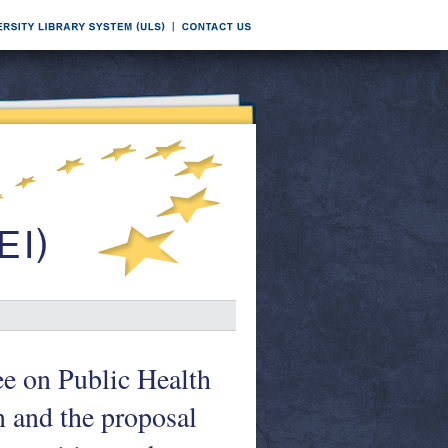
e on Public Health
 and the proposal