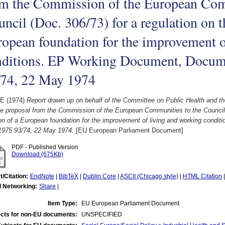
om the Commission of the European Com
ncil (Doc. 306/73) for a regulation on t
opean foundation for the improvement o
nditions. EP Working Document, Docum
/74, 22 May 1974
 E
(1974)
Report drawn up on behalf of the Committee on Public Health and 
e proposal from the Commission of the European Communities to the Council (
ion of a European foundation for the improvement of living and working cond
1975 93/74, 22 May 1974.
[EU European Parliament Document]
PDF - Published Version
Download (675Kb)
t/Citation:
EndNote
|
BibTeX
|
Dublin Core
|
ASCII (Chicago style)
|
HTML Citation
l Networking:
Share
|
Item Type:
EU European Parliament Document
cts for non-EU documents:
UNSPECIFIED