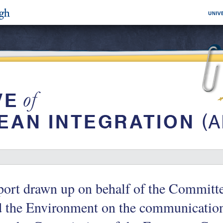
ort drawn up on behalf of the Committe
 the Environment on the communication