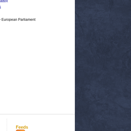
Safety
s
> European Parliament
Feeds