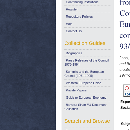
fr
Contributing Institutions
Cou
Register
Repository Policies
Eur
Help
Contact Us
co
Collection Guides
93
Biographies
Jahn,
Press Releases of the Council:
and th
1975-1994
creat
Summits and the European
1974-
Council (1961-1995)
Western European Union
Private Papers
Guide to European Economy
Expor
Barbara Sloan EU Document
Socia
Collection
Search and Browse
Subje