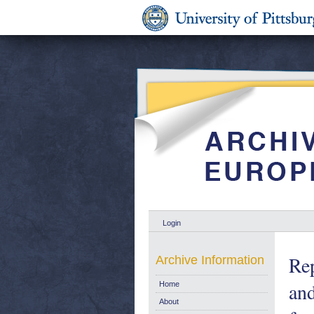
Login
Rep
Archive Information
and
Home
About