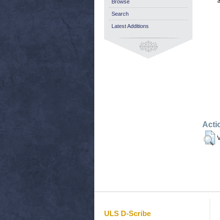
Browse
Search
Latest Additions
Acti
V
ULS D-Scribe