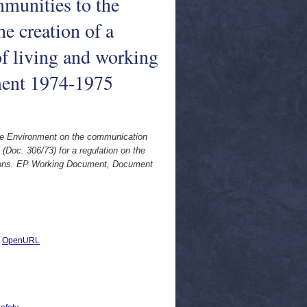
munities to the
he creation of a
f living and working
ent 1974-1975
the Environment on the communication
Doc. 306/73) for a regulation on the
itions. EP Working Document, Document
|
OpenURL