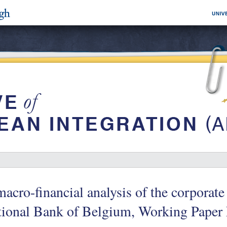
acro-financial analysis of the corporat
tional Bank of Belgium, Working Paper