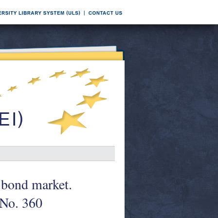
e bond market.
 No. 360