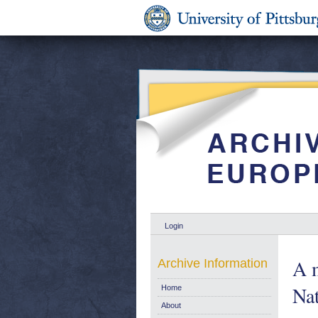
Login
A m
Archive Information
Na
Home
About