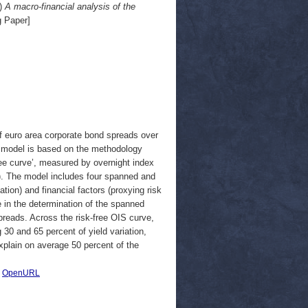
)
A macro-financial analysis of the
 Paper]
of euro area corporate bond spreads over
re model is based on the methodology
ree curve’, measured by overnight index
B). The model includes four spanned and
ation) and financial factors (proxying risk
ole in the determination of the spanned
preads. Across the risk-free OIS curve,
30 and 65 percent of yield variation,
explain on average 50 percent of the
|
OpenURL