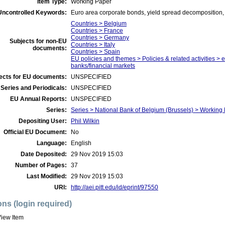
Item Type:
Working Paper
Uncontrolled Keywords:
Euro area corporate bonds, yield spread decomposition
Countries > Belgium
Countries > France
Countries > Germany
Subjects for non-EU
Countries > Italy
documents:
Countries > Spain
EU policies and themes > Policies & related activities > 
banks/financial markets
ects for EU documents:
UNSPECIFIED
Series and Periodicals:
UNSPECIFIED
EU Annual Reports:
UNSPECIFIED
Series:
Series > National Bank of Belgium (Brussels) > Working
Depositing User:
Phil Wilkin
Official EU Document:
No
Language:
English
Date Deposited:
29 Nov 2019 15:03
Number of Pages:
37
Last Modified:
29 Nov 2019 15:03
URI:
http://aei.pitt.edu/id/eprint/97550
ons (login required)
iew Item