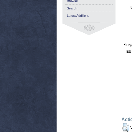
Browse
Search
Latest Additions
Subj
EU 
Acti
V