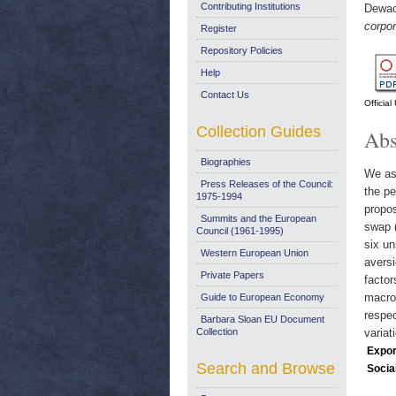
Contributing Institutions
Dewac
corpo
Register
Repository Policies
Help
Contact Us
Officia
Collection Guides
Abs
Biographies
We ass
Press Releases of the Council:
the pe
1975-1994
propos
Summits and the European
swap (
Council (1961-1995)
six un
Western European Union
aversi
Private Papers
factor
macroe
Guide to European Economy
respec
Barbara Sloan EU Document
Collection
variat
Expor
Search and Browse
Socia