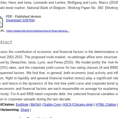
hter, Hans
and
Iania, Leonardo
and
Lemke, Wolfgang
and
Lyrio, Marco
(2018
rate bond market. National Bank of Belgium, Working Paper No. 360.
[Working
PDF - Published Version
Download (1097Kb)
l URL:
https://www.nbb.be/en/articles/macro-financial-ana...
tract
ess the contribution of economic and financial factors in the determination 
riod 2001-2015. The proposed multi-market, no-arbitrage affine term structu
ed by Dewachter, Iania, Lyrio, and Perea (2015). We model jointly the ‘risk-f
OIS) rates, and the corporate yield curves for two rating classes (A and BB
spanned factors. We find that, in general, both economic (real activity and infl
on, flight to liquidity and general financial market stress) play a significant r
s and hence in the dynamics of the risk-free yield curve and corporate bond s
conomic and financial factors are each responsible on average for explaining 
tively. For A-and BBB-rated corporate debt, the selected financial variables 
ion in corporate spreads during the last decade.
t/Citation:
EndNote
|
BibTeX
|
Dublin Core
|
ASCII (Chicago style)
|
HTML Citation
l Networking:
Share
|