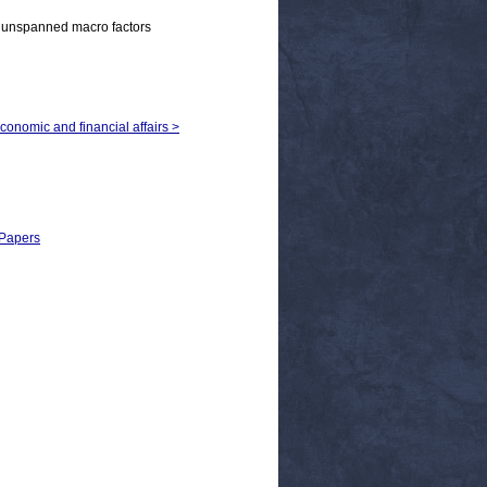
, unspanned macro factors
economic and financial affairs >
 Papers