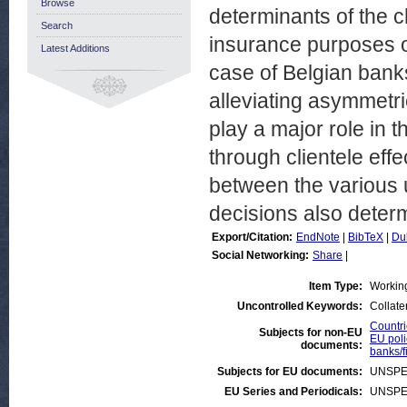
Browse
determinants of the c
Search
insurance purposes o
Latest Additions
case of Belgian banks
alleviating asymmetri
play a major role in t
through clientele effe
between the various u
decisions also determ
Export/Citation:
EndNote
|
BibTeX
|
Du
Social Networking:
Share
|
Item Type:
Workin
Uncontrolled Keywords:
Collater
Countri
Subjects for non-EU
EU poli
documents:
banks/f
Subjects for EU documents:
UNSPE
EU Series and Periodicals:
UNSPE