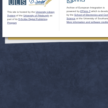
Archive of European Integration is
powered by
EPrints 3
which is devel
This site is hosted by the
University Library
by the
School of Electronics and Co
System
of the
University of Pittsburgh
as
Science
at the University of Southam
part of its
D-Scribe Digital Publishing
More information and software credit
Program