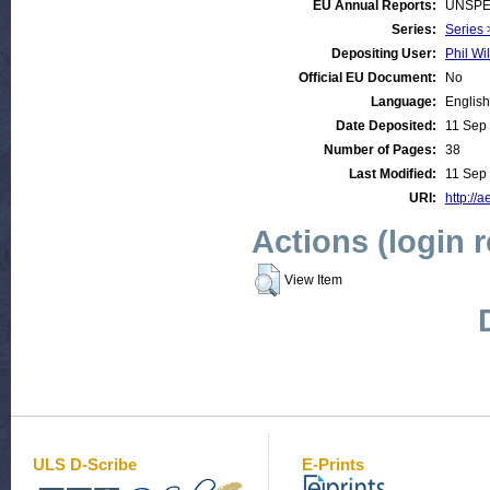
EU Annual Reports:
UNSPE
Series:
Series 
Depositing User:
Phil Wi
Official EU Document:
No
Language:
English
Date Deposited:
11 Sep
Number of Pages:
38
Last Modified:
11 Sep
URI:
http://a
Actions (login 
View Item
ULS D-Scribe
E-Prints