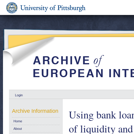
Login
Using bank loan
Archive Information
Home
of liquidity an
About