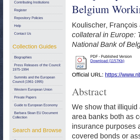
Contributing Institutions
Belgium Worki
Register
Repository Policies
Koulischer, François
Help
collateral in Europe: 
Contact Us
National Bank of Bel
Collection Guides
PDF - Published Version
Biographies
Download (1157Kb)
Press Releases of the Council:
1975-1994
Official URL:
https://www.nb
Summits and the European
Council (1961-1995)
Abstract
Western European Union
Private Papers
We show that illiqui
Guide to European Economy
Barbara Sloan EU Document
area banks both as cen
Collection
insurance purposes a
Search and Browse
covered bonds or ass