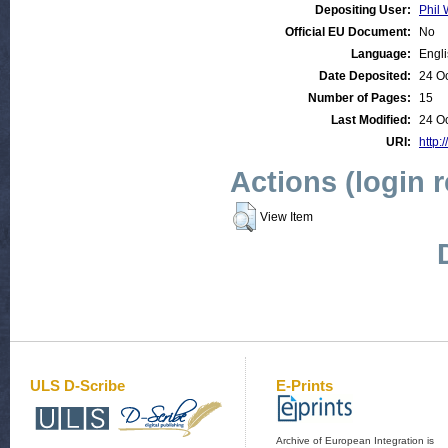
Depositing User:
Phil 
Official EU Document:
No
Language:
Engl
Date Deposited:
24 O
Number of Pages:
15
Last Modified:
24 O
URI:
http:
Actions (login 
View Item
ULS D-Scribe
E-Prints
Archive of European Integration is