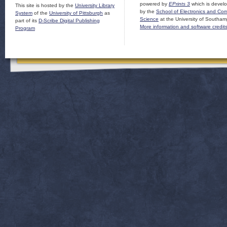
powered by
EPrints 3
which is devel
This site is hosted by the
University Library
by the
School of Electronics and Co
System
of the
University of Pittsburgh
as
Science
at the University of Southam
part of its
D-Scribe Digital Publishing
More information and software credit
Program