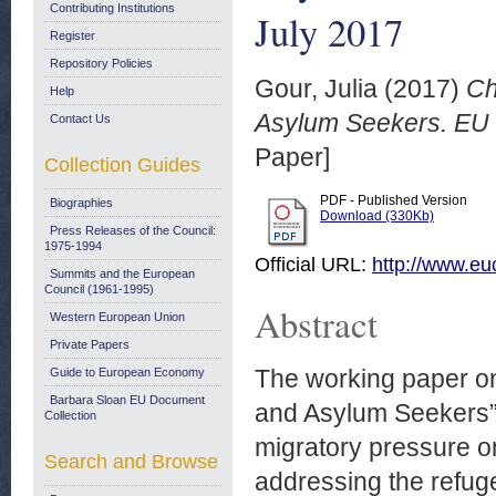
Contributing Institutions
July 2017
Register
Repository Policies
Gour, Julia
(2017)
Ch
Help
Asylum Seekers. EU 
Contact Us
Paper]
Collection Guides
PDF - Published Version
Biographies
Download (330Kb)
Press Releases of the Council:
1975-1994
Official URL:
http://www.e
Summits and the European
Council (1961-1995)
Abstract
Western European Union
Private Papers
The working paper on
Guide to European Economy
Barbara Sloan EU Document
and Asylum Seekers” 
Collection
migratory pressure o
Search and Browse
addressing the refuge