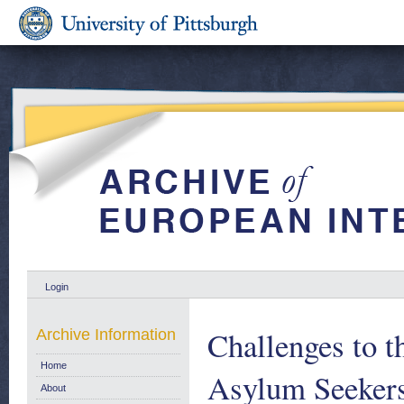
Login
Challenges to t
Archive Information
Home
Asylum Seekers
About