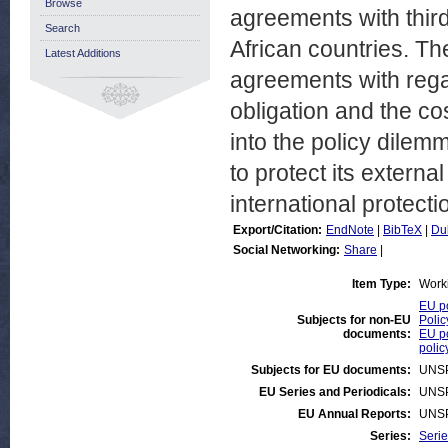
Browse
agreements with third
Search
African countries. Th
Latest Additions
agreements with rega
obligation and the cos
into the policy dilem
to protect its extern
international protecti
Export/Citation:
EndNote
|
BibTeX
|
Du
Social Networking:
Share
|
Item Type:
Work
EU po
Subjects for non-EU
Polic
documents:
EU po
polic
Subjects for EU documents:
UNS
EU Series and Periodicals:
UNS
EU Annual Reports:
UNS
Series:
Serie