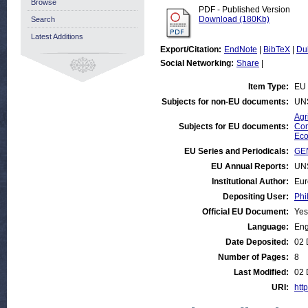
Browse
PDF - Published Version
Download (180Kb)
Search
Latest Additions
Export/Citation:
EndNote
|
BibTeX
|
Du
Social Networking:
Share
|
Item Type:
EU 
Subjects for non-EU documents:
UN
Agr
Subjects for EU documents:
Com
Eco
EU Series and Periodicals:
GEN
EU Annual Reports:
UN
Institutional Author:
Eur
Depositing User:
Phi
Official EU Document:
Yes
Language:
Eng
Date Deposited:
02 
Number of Pages:
8
Last Modified:
02 
URI:
http