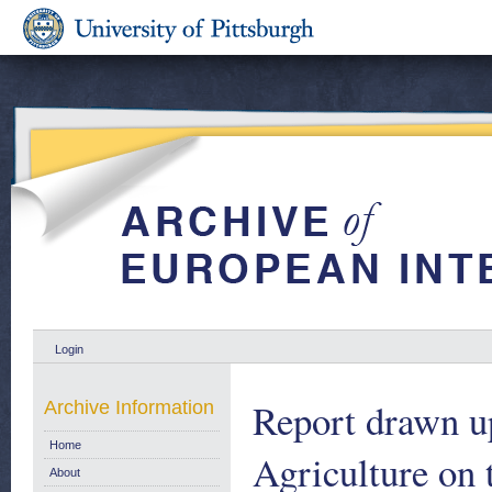
Login
Report drawn u
Archive Information
Home
Agriculture on
About