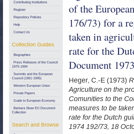
Contributing Institutions
of the European
Register
Repository Policies
176/73) for a r
Help
taken in agricul
Contact Us
Collection Guides
rate for the Du
Biographies
Document 1973-
Press Releases of the Council:
1975-1994
Summits and the European
Council (1961-1995)
Heger, C.-E
(1973)
R
Western European Union
Agriculture on the p
Private Papers
Comunities to the Cou
Guide to European Economy
measures to be taken i
Barbara Sloan EU Document
Collection
rate for the Dutch g
Search and Browse
1974 192/73, 18 Oct