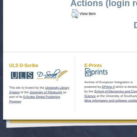
Actions (login 
View Item
ULS D-Scribe
E-Prints
Archive of European Integration is
powered by
EPrints 3
which is devel
This site is hosted by the
University Library
by the
School of Electronics and Co
System
of the
University of Pittsburgh
as
Science
at the University of Southam
part of its
D-Scribe Digital Publishing
More information and software credit
Program