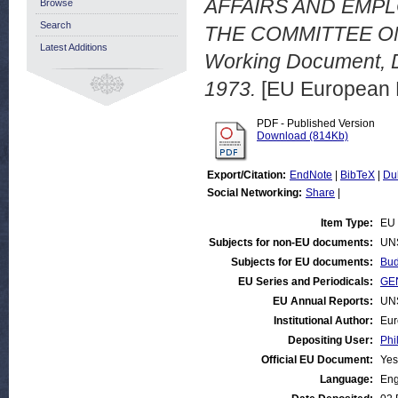
AFFAIRS AND EMPL
Browse
Search
THE COMMITTEE ON
Latest Additions
Working Document, 
1973.
[EU European 
PDF - Published Version
Download (814Kb)
Export/Citation:
EndNote
|
BibTeX
|
Du
Social Networking:
Share
|
Item Type:
EU 
Subjects for non-EU documents:
UN
Subjects for EU documents:
Bud
EU Series and Periodicals:
GEN
EU Annual Reports:
UN
Institutional Author:
Eur
Depositing User:
Phi
Official EU Document:
Yes
Language:
Eng