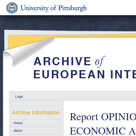
Login
Report OPIN
Archive Information
Home
ECONOMIC A
About