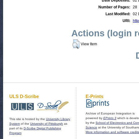
Date Deposited:
02 
Number of Pages:
28
Last Modified:
02 
URI:
http
Actions (login 
View Item
ULS D-Scribe
E-Prints
Archive of European Integration is
powered by
EPrints 3
which is devel
This site is hosted by the
University Library
by the
School of Electronics and Co
System
of the
University of Pittsburgh
as
Science
at the University of Southam
part of its
D-Scribe Digital Publishing
More information and software credit
Program