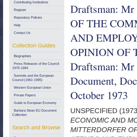
Contributing Institutions
Draftsman: M
Register
Repository Policies
OF THE COM
Help
AND EMPLOYM
Contact Us
Collection Guides
OPINION OF
Biographies
Draftsman: M
Press Releases of the Council:
1975-1994
Document, Doc
Summits and the European
Council (1961-1995)
Western European Union
October 1973
Private Papers
Guide to European Economy
UNSPECIFIED (197
Barbara Sloan EU Document
Collection
ECONOMIC AND MONE
Search and Browse
MITTERDORFER OP