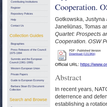
Contributing Institutions
Cooperation. O
Register
Repository Policies
Gotkowska, Justyna
Help
Janeliūnas, Tomas
a
Contact Us
Quartet: Prospects an
Collection Guides
Cooperation. OSW Po
Biographies
Press Releases of the Council:
PDF - Published Version
1975-1994
Download (1313Kb)
Summits and the European
Council (1961-1995)
Official URL:
https://www.o
Western European Union
Abstract
Private Papers
Guide to European Economy
Barbara Sloan EU Document
In recent years, NAT
Collection
deterrence and defenc
Search and Browse
establishing a rotati