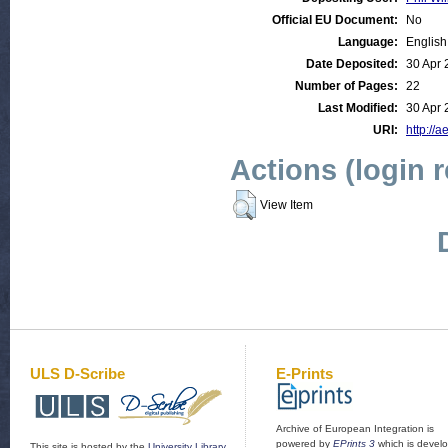
Official EU Document:
No
Language:
English
Date Deposited:
30 Apr 
Number of Pages:
22
Last Modified:
30 Apr 
URI:
http://a
Actions (login 
View Item
ULS D-Scribe
E-Prints
Archive of European Integration is
powered by
EPrints 3
which is devel
This site is hosted by the
University Library