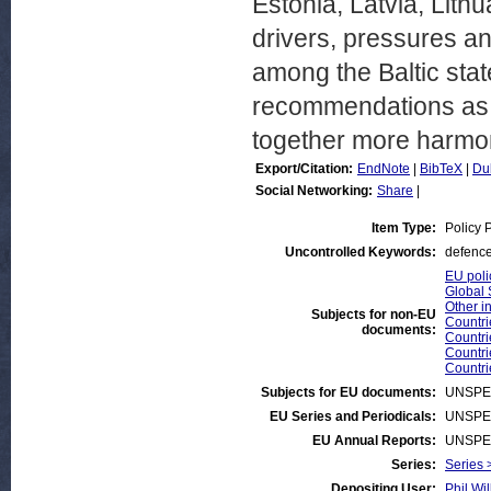
Estonia, Latvia, Lith
drivers, pressures an
among the Baltic stat
recommendations as 
together more harmon
Export/Citation:
EndNote
|
BibTeX
|
Du
Social Networking:
Share
|
Item Type:
Policy 
Uncontrolled Keywords:
defence
EU poli
Global 
Other i
Subjects for non-EU
Countri
documents:
Countri
Countri
Countri
Subjects for EU documents:
UNSPE
EU Series and Periodicals:
UNSPE
EU Annual Reports:
UNSPE
Series:
Series 
Depositing User:
Phil Wil