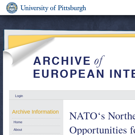
Login
NATO‘s Northea
Archive Information
Home
Opportunities f
About