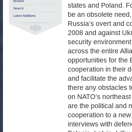
Browse
states and Poland. Fo
Search
be an obsolete need,
Latest Additions
Russia’s overt and co
2008 and against Uk
security environment 
across the entire All
opportunities for the
cooperation in their 
and facilitate the ad
there any obstacles t
on NATO’s northeast f
are the political and 
cooperation to a new
interviews with defen