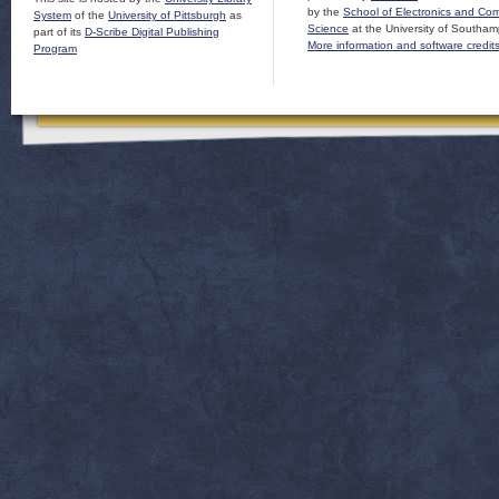
by the
School of Electronics and Co
System
of the
University of Pittsburgh
as
Science
at the University of Southam
part of its
D-Scribe Digital Publishing
More information and software credit
Program