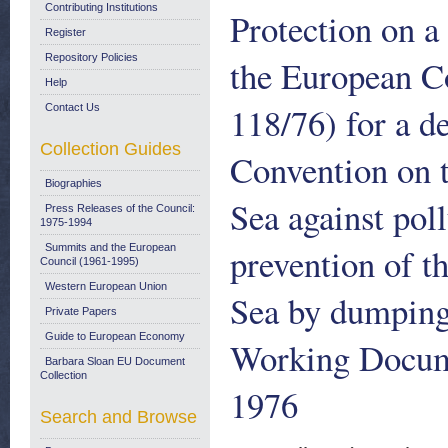
Contributing Institutions
Protection on 
Register
Repository Policies
the European C
Help
118/76) for a d
Contact Us
Collection Guides
Convention on t
Biographies
Sea against pol
Press Releases of the Council:
1975-1994
prevention of t
Summits and the European
Council (1961-1995)
Western European Union
Sea by dumping 
Private Papers
Guide to European Economy
Working Docume
Barbara Sloan EU Document
Collection
1976
Search and Browse