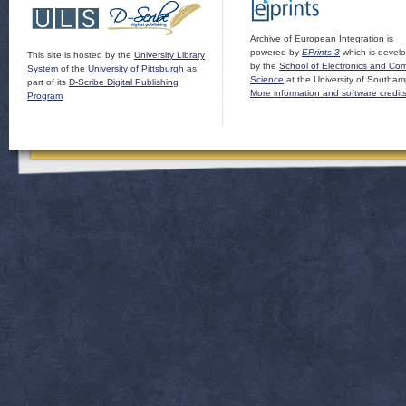
Archive of European Integration is
powered by
EPrints 3
which is devel
This site is hosted by the
University Library
by the
School of Electronics and Co
System
of the
University of Pittsburgh
as
Science
at the University of Southam
part of its
D-Scribe Digital Publishing
More information and software credit
Program