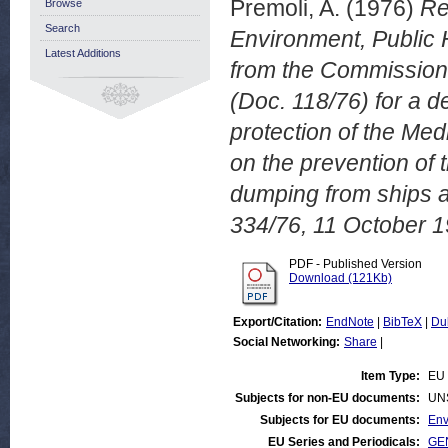
Premoli, A.
(1976)
Re
Browse
Search
Environment, Public 
Latest Additions
from the Commission
(Doc. 118/76) for a d
protection of the Med
on the prevention of 
dumping from ships 
334/76, 11 October 1
PDF - Published Version
Download (121Kb)
Export/Citation:
EndNote
|
BibTeX
|
Du
Social Networking:
Share
|
Item Type:
EU 
Subjects for non-EU documents:
UN
Subjects for EU documents:
Env
EU Series and Periodicals:
GEN