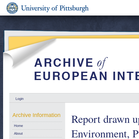
Login
Report drawn u
Archive Information
Home
Environment, P
About