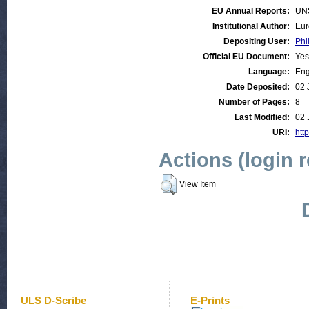
EU Annual Reports:
UN
Institutional Author:
Eur
Depositing User:
Phi
Official EU Document:
Yes
Language:
Eng
Date Deposited:
02 
Number of Pages:
8
Last Modified:
02 
URI:
http
Actions (login 
View Item
ULS D-Scribe
E-Prints