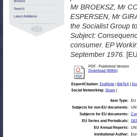
Browse
Mr BROEKSZ, Mr COR
Search
ESPERSEN, Mr GIRA
Latest Additions
the Socialist Group 
Subject: Consequence
consumer. EP Worki
September 1976.
[EU
PDF - Published Version
Download (89Kb)
Export/Citation:
EndNote
|
BibTeX
|
Du
Social Networking:
Share
|
Item Type:
EU 
Subjects for non-EU documents:
UN
Subjects for EU documents:
Con
EU Series and Periodicals:
GEN
EU Annual Reports:
UN
Institutional Author:
Eur