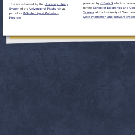
powered by
EPrints 3
which is devel
This site is hosted by the
University Library
by the
School of Electronics and Co
System
of the
University of Pittsburgh
as
Science
at the University of Southam
part of its
D-Scribe Digital Publishing
More information and software credit
Program