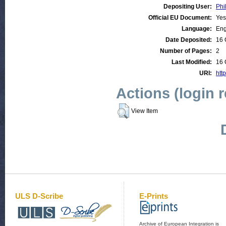
Depositing User:
Phi
Official EU Document:
Yes
Language:
Eng
Date Deposited:
16 
Number of Pages:
2
Last Modified:
16 
URI:
http
Actions (login 
View Item
ULS D-Scribe
E-Prints
Archive of European Integration is