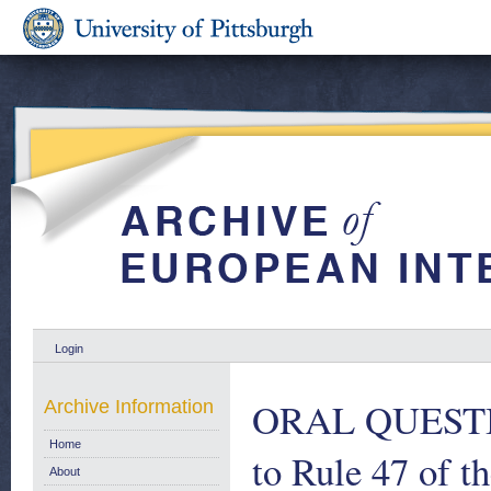
Login
ORAL QUESTION
Archive Information
Home
to Rule 47 of t
About