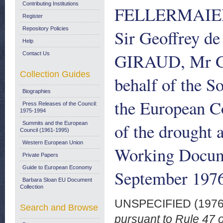
Contributing Institutions
FELLERMAIER
Register
Repository Policies
Sir Geoffrey 
Help
GIRAUD, Mr 
Contact Us
Collection Guides
behalf of the S
Biographies
the European C
Press Releases of the Council:
1975-1994
of the drought 
Summits and the European
Council (1961-1995)
Western European Union
Working Docum
Private Papers
Guide to European Economy
September 197
Barbara Sloan EU Document
Collection
UNSPECIFIED (197
Search and Browse
pursuant to Rule 47