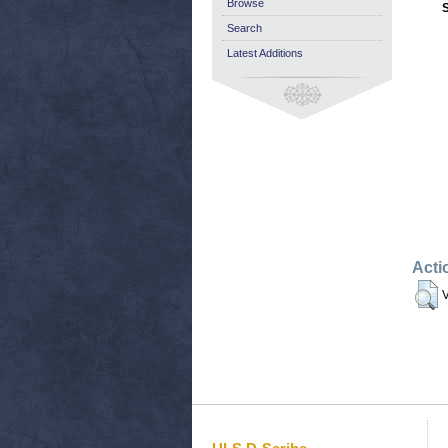
Browse
Search
Latest Additions
Acti
V