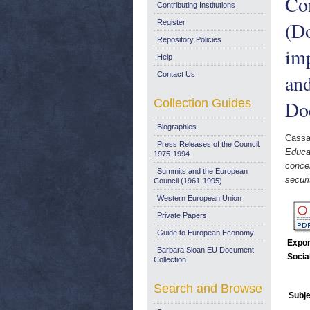
Co
Contributing Institutions
(Do
Register
Repository Policies
imp
Help
Contact Us
and
Collection Guides
Do
Biographies
Cassa
Press Releases of the Council:
Educat
1975-1994
concer
Summits and the European
secur
Council (1961-1995)
Western European Union
Private Papers
Guide to European Economy
Expor
Barbara Sloan EU Document
Socia
Collection
Search and Browse
Subje