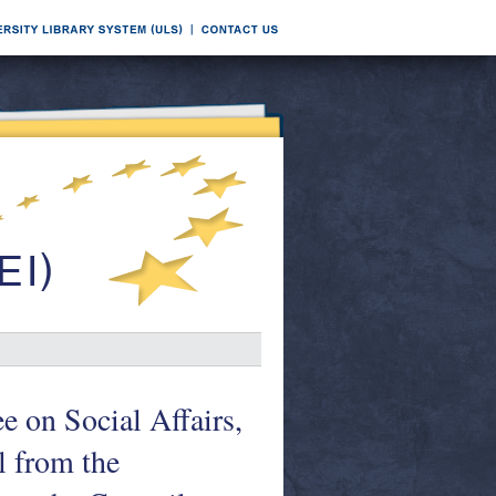
e on Social Affairs,
 from the