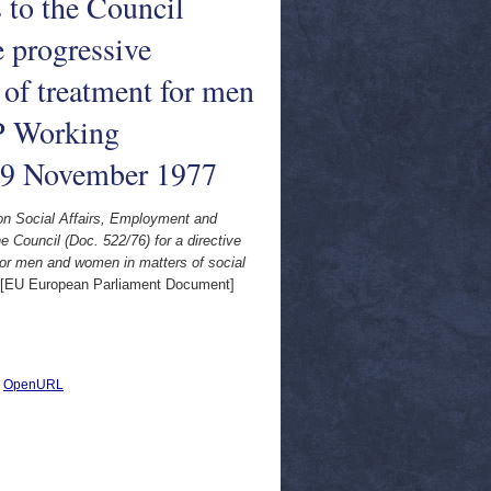
to the Council
e progressive
 of treatment for men
EP Working
 9 November 1977
on Social Affairs, Employment and
Council (Doc. 522/76) for a directive
 for men and women in matters of social
[EU European Parliament Document]
|
OpenURL