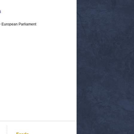
s
> European Parliament