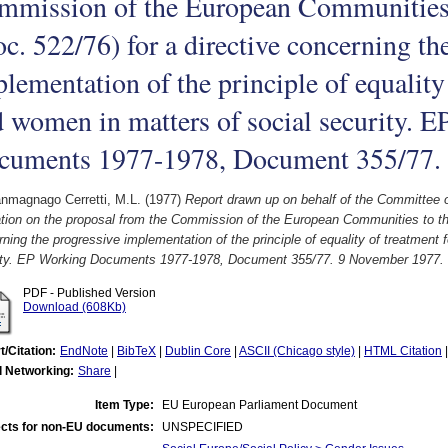
mmission of the European Communities 
c. 522/76) for a directive concerning th
lementation of the principle of equality
 women in matters of social security. 
cuments 1977-1978, Document 355/77.
nmagnago Cerretti, M.L.
(1977)
Report drawn up on behalf of the Committee 
ion on the proposal from the Commission of the European Communities to the 
ning the progressive implementation of the principle of equality of treatment
ity. EP Working Documents 1977-1978, Document 355/77. 9 November 1977.
PDF - Published Version
Download (608Kb)
t/Citation:
EndNote
|
BibTeX
|
Dublin Core
|
ASCII (Chicago style)
|
HTML Citation
l Networking:
Share
|
Item Type:
EU European Parliament Document
cts for non-EU documents:
UNSPECIFIED