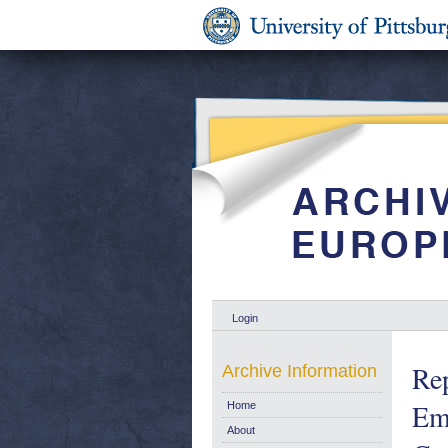
Login
Rep
Archive Information
Em
Home
About