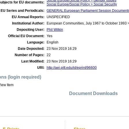
Social Europe/Social Policy > Gender Issues
Subjects for EU documents:
Social Europe/Social Policy > Social Security
EU Series and Periodicals:
GENERAL:European Parliament Session Document
EU Annual Reports:
UNSPECIFIED
Institutional Author:
European Communities, July 1967 to October 1993 
Depositing User:
Phil Wilkin
Official EU Document:
Yes
Language:
English
Date Deposited:
23 Nov 2019 16:29
Number of Pages:
22
Last Modified:
23 Nov 2019 16:29
URI:
http://aei.pitt.edu/id/eprint/96600
ons (login required)
iew Item
Document Downloads