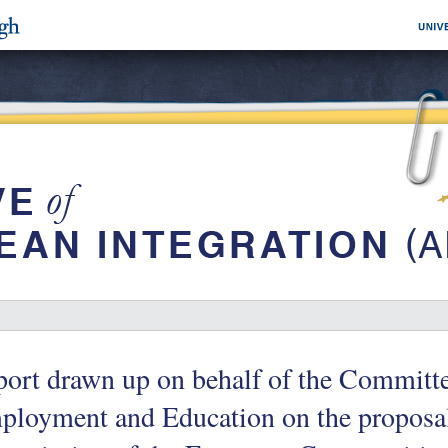
ort drawn up on behalf of the Committe
ployment and Education on the proposal