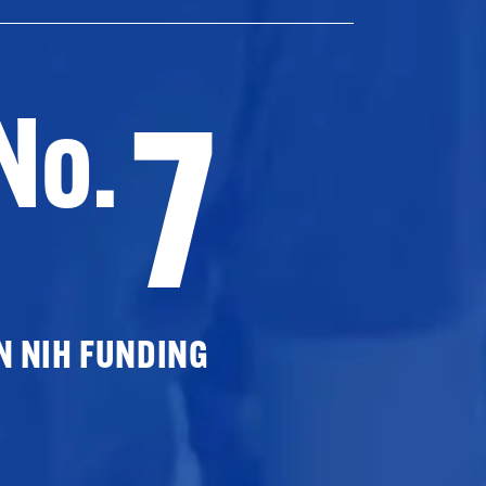
7
No.
N NIH FUNDING