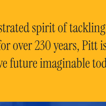
rated spirit of tackling
or over 230 years, Pitt 
ve future imaginable tod