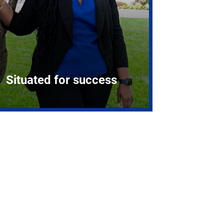
Situated for success