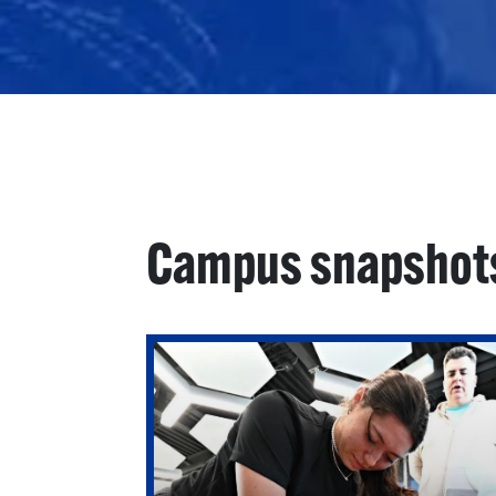
Campus snapshot