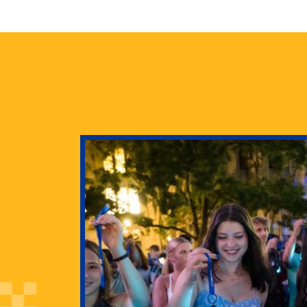
health
g Pitt’s