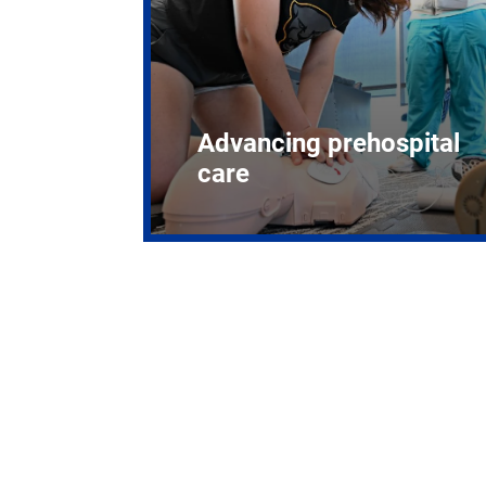
Advancing prehospital
care