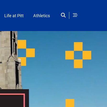
Life at Pitt
Athletics