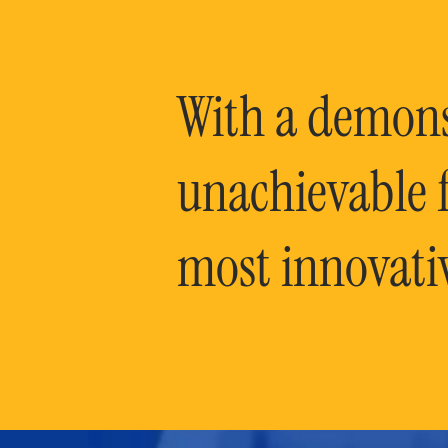
With a demonst
unachievable f
most innovati