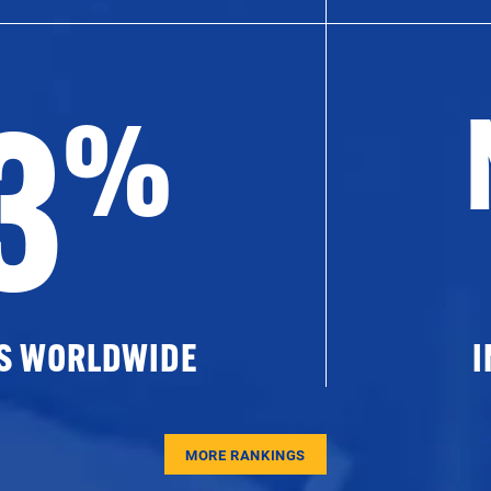
3
%
ES WORLDWIDE
I
MORE RANKINGS