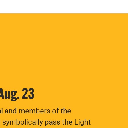
 Aug. 23
ni and members of the
 symbolically pass the Light