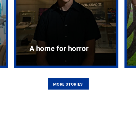
A home for horror
MORE STORIES