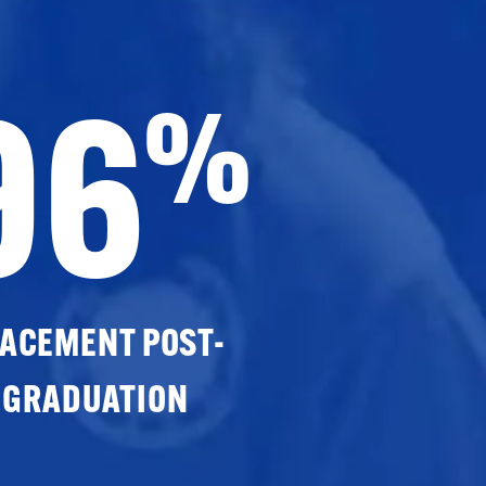
96
%
ACEMENT POST-
GRADUATION