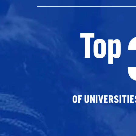
Top
OF UNIVERSITI