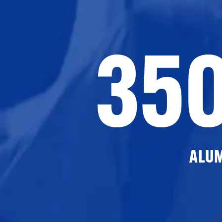
35
ALU