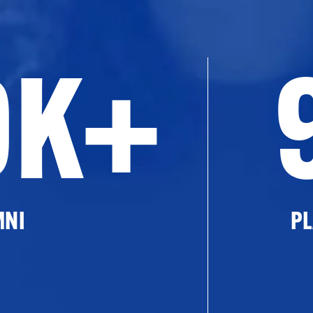
0K+
MNI
PL