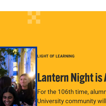
LIGHT OF LEARNING
Lantern Night is
For the 106th time, alum
University community will