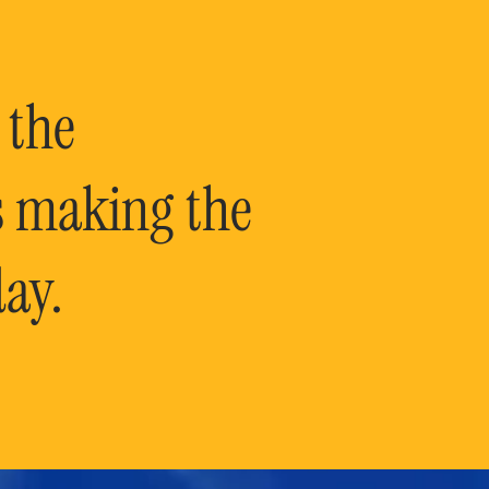
 the
is making the
ay.