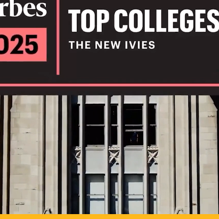
IL
TO POSSIB
PLAY VIDEO