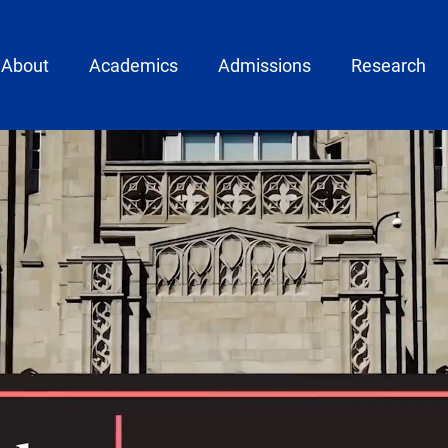
ain menu
About
Academics
Admissions
Research