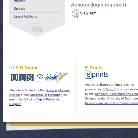
Browse
Actions (login required)
Search
View Item
Latest Additions
ULS D-Scribe
E-Prints
Archive of European Integration is
powered by
EPrints 3
which is devel
This site is hosted by the
University Library
by the
School of Electronics and Co
System
of the
University of Pittsburgh
as
Science
at the University of Southam
part of its
D-Scribe Digital Publishing
More information and software credit
Program