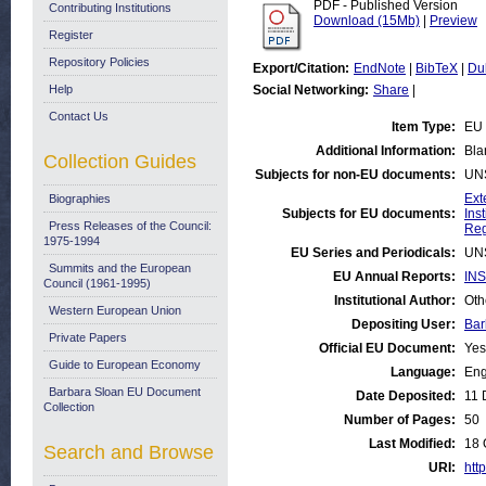
PDF - Published Version
Contributing Institutions
Download (15Mb)
|
Preview
Register
Repository Policies
Export/Citation:
EndNote
|
BibTeX
|
Du
Help
Social Networking:
Share
|
Contact Us
Item Type:
EU 
Additional Information:
Bla
Collection Guides
Subjects for non-EU documents:
UN
Ext
Biographies
Subjects for EU documents:
Ins
Press Releases of the Council:
Reg
1975-1994
EU Series and Periodicals:
UN
Summits and the European
EU Annual Reports:
INS
Council (1961-1995)
Institutional Author:
Oth
Western European Union
Depositing User:
Bar
Private Papers
Official EU Document:
Yes
Guide to European Economy
Language:
Eng
Barbara Sloan EU Document
Date Deposited:
11 
Collection
Number of Pages:
50
Last Modified:
18 
Search and Browse
URI:
http