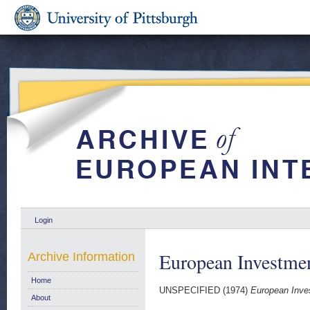
Login
European Investmen
Archive Information
Home
UNSPECIFIED (1974)
European Inve
About