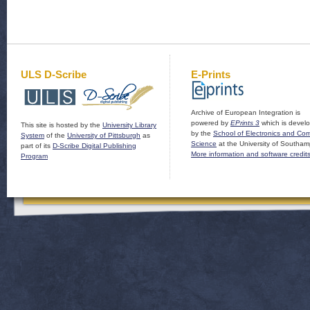
ULS D-Scribe
E-Prints
Archive of European Integration is
powered by
EPrints 3
which is devel
This site is hosted by the
University Library
by the
School of Electronics and Co
System
of the
University of Pittsburgh
as
Science
at the University of Southam
part of its
D-Scribe Digital Publishing
More information and software credit
Program