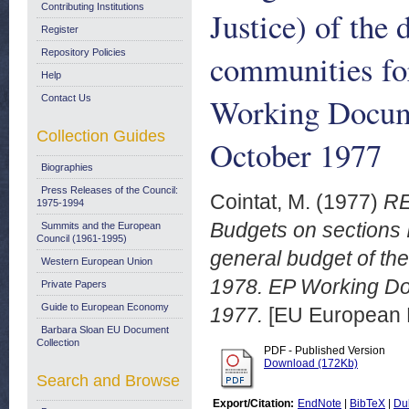
Contributing Institutions
Justice) of the
Register
Repository Policies
communities for
Help
Working Docum
Contact Us
Collection Guides
October 1977
Biographies
Press Releases of the Council:
Cointat, M.
(1977)
RE
1975-1994
Budgets on sections II
Summits and the European
Council (1961-1995)
general budget of th
Western European Union
1978. EP Working Do
Private Papers
Guide to European Economy
1977.
[EU European 
Barbara Sloan EU Document
Collection
PDF - Published Version
Download (172Kb)
Search and Browse
Export/Citation:
EndNote
|
BibTeX
|
Du