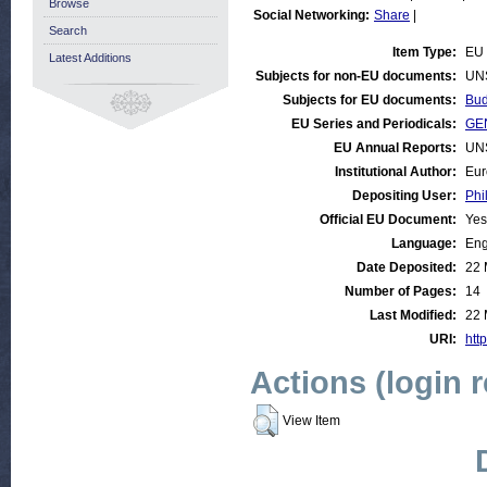
Browse
Social Networking:
Share
|
Search
Item Type:
EU 
Latest Additions
Subjects for non-EU documents:
UN
Subjects for EU documents:
Bud
EU Series and Periodicals:
GEN
EU Annual Reports:
UN
Institutional Author:
Eur
Depositing User:
Phi
Official EU Document:
Yes
Language:
Eng
Date Deposited:
22 
Number of Pages:
14
Last Modified:
22 
URI:
http
Actions (login 
View Item