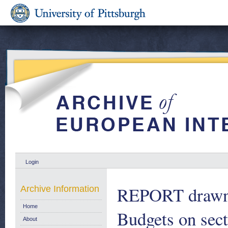
Login
REPORT drawn u
Archive Information
Home
Budgets on sect
About