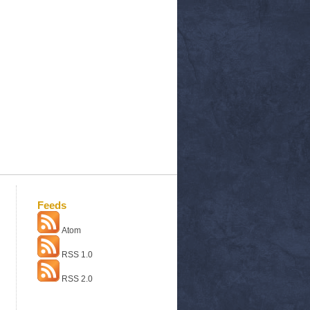
Feeds
Atom
RSS 1.0
RSS 2.0