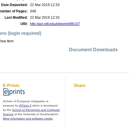
Date Deposited:
22 Mar 2019 12:33
umber of Pages:
348
Last Modified:
22 Mar 2019 12:33
URI:
http://aei.pitt.edu/id/eprint/96107
ons (login required)
iew Item
Document Downloads
E-Prints
Share
Archive of European Integration is
powered by
EPrints 3
which is developed
by the
School of Electronics and Computer
Science
at the University of Southampton.
More information and software credits
.