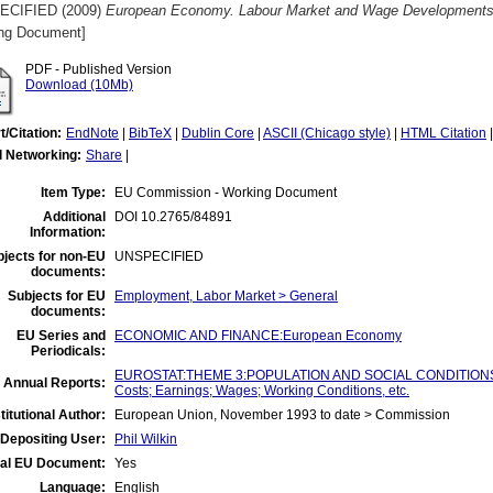
ECIFIED (2009)
European Economy. Labour Market and Wage Developments i
ng Document]
PDF - Published Version
Download (10Mb)
t/Citation:
EndNote
|
BibTeX
|
Dublin Core
|
ASCII (Chicago style)
|
HTML Citation
l Networking:
Share
|
Item Type:
EU Commission - Working Document
Additional
DOI 10.2765/84891
Information:
jects for non-EU
UNSPECIFIED
documents:
Subjects for EU
Employment, Labor Market > General
documents:
EU Series and
ECONOMIC AND FINANCE:European Economy
Periodicals:
EUROSTAT:THEME 3:POPULATION AND SOCIAL CONDITIONS:Ind
 Annual Reports:
Costs; Earnings; Wages; Working Conditions, etc.
titutional Author:
European Union, November 1993 to date > Commission
Depositing User:
Phil Wilkin
ial EU Document:
Yes
Language:
English