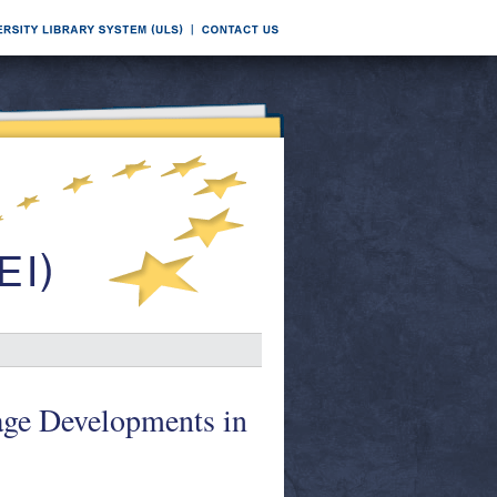
ge Developments in