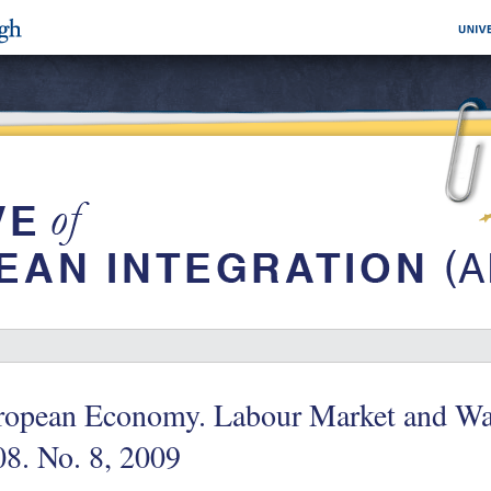
ropean Economy. Labour Market and Wa
8. No. 8, 2009