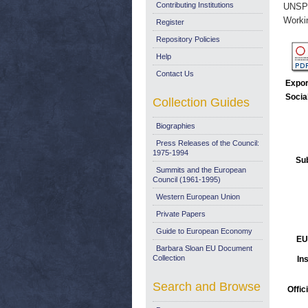
Contributing Institutions
UNSP
Worki
Register
Repository Policies
Help
Contact Us
Expor
Socia
Collection Guides
Biographies
Press Releases of the Council:
1975-1994
Sub
Summits and the European
Council (1961-1995)
Western European Union
Private Papers
Guide to European Economy
EU
Barbara Sloan EU Document
Collection
Ins
Search and Browse
Offic