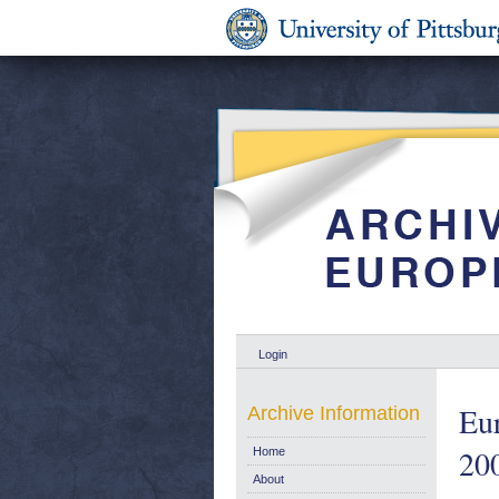
Login
Eu
Archive Information
200
Home
About