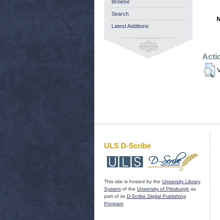
Browse
Search
N
Latest Additions
Acti
V
ULS D-Scribe
This site is hosted by the
University Library
System
of the
University of Pittsburgh
as
part of its
D-Scribe Digital Publishing
Program