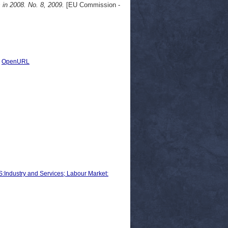
n 2008. No. 8, 2009.
[EU Commission -
|
OpenURL
ustry and Services; Labour Market: