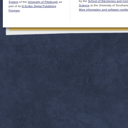
by the
School of Electronics and Co
System
of the
University of Pittsburgh
as
Science
at the University of Southam
part of its
D-Scribe Digital Publishing
More information and software credit
Program