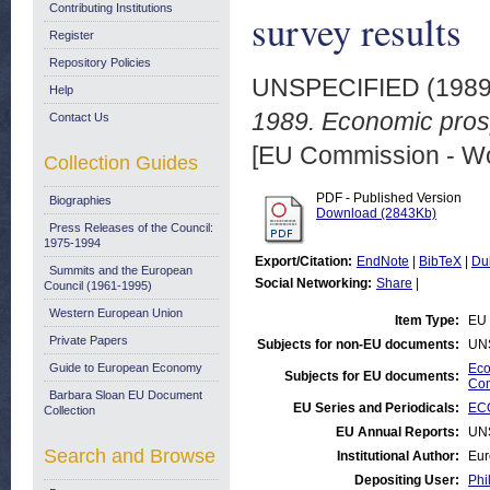
Contributing Institutions
survey results
Register
Repository Policies
UNSPECIFIED (198
Help
1989. Economic pros
Contact Us
[EU Commission - W
Collection Guides
PDF - Published Version
Biographies
Download (2843Kb)
Press Releases of the Council:
1975-1994
Export/Citation:
EndNote
|
BibTeX
|
Du
Summits and the European
Social Networking:
Share
|
Council (1961-1995)
Western European Union
Item Type:
EU 
Private Papers
Subjects for non-EU documents:
UN
Guide to European Economy
Eco
Subjects for EU documents:
Con
Barbara Sloan EU Document
EU Series and Periodicals:
EC
Collection
EU Annual Reports:
UN
Search and Browse
Institutional Author:
Eur
Depositing User:
Phi