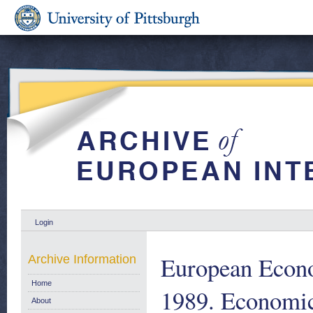
Login
European Econ
Archive Information
Home
1989. Economic
About