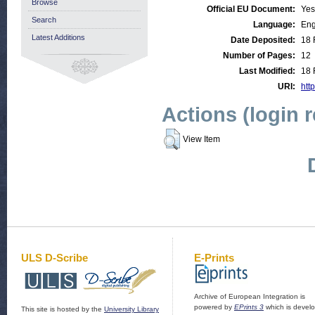
Browse
Official EU Document:
Yes
Search
Language:
Eng
Latest Additions
Date Deposited:
18 
Number of Pages:
12
Last Modified:
18 
URI:
http
Actions (login 
View Item
ULS D-Scribe
E-Prints
Archive of European Integration is
powered by
EPrints 3
which is devel
This site is hosted by the
University Library