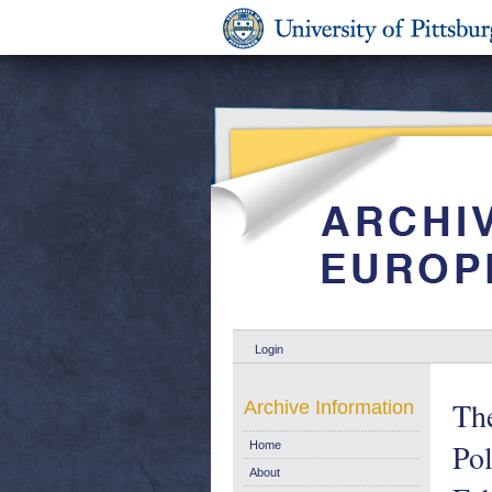
Login
The
Archive Information
Po
Home
About