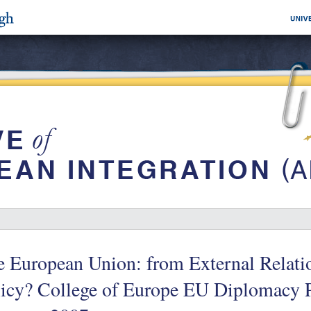
 European Union: from External Relatio
licy? College of Europe EU Diplomacy P