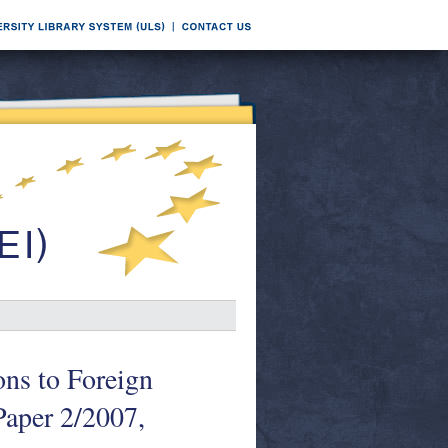
ns to Foreign
aper 2/2007,