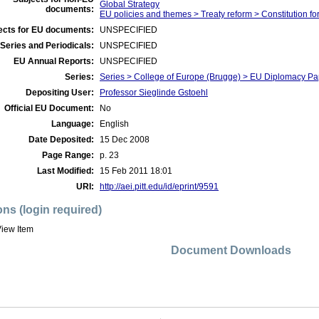
Global Strategy
documents:
EU policies and themes > Treaty reform > Constitution fo
ects for EU documents:
UNSPECIFIED
Series and Periodicals:
UNSPECIFIED
EU Annual Reports:
UNSPECIFIED
Series:
Series > College of Europe (Brugge) > EU Diplomacy Pa
Depositing User:
Professor Sieglinde Gstoehl
Official EU Document:
No
Language:
English
Date Deposited:
15 Dec 2008
Page Range:
p. 23
Last Modified:
15 Feb 2011 18:01
URI:
http://aei.pitt.edu/id/eprint/9591
ons (login required)
iew Item
Document Downloads