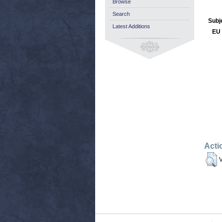
Browse
Search
Subj
Latest Additions
EU 
Acti
V