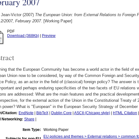
bruary 2007
 Jean-Victor
(2007)
The European Union: from External Relations to Foreign 
 2/2007, February 2007.
[Working Paper]
PDF
Download (368Kb)
|
Preview
tract
ng that the European Community has become a world actor in the field of ext
ean Union now to be considered, by way of the Common Foreign and Security
e Policy, as an actor in the field of (classical) foreign policy? The answer is
mportant and perhaps enduring specificities of the two facets of EU relations w
ons are addressed: What are the main features and the practical developments
erspective, for the external action of the Union in the Constitutional Treaty 
ian power? What is "European" in the European Security Strategy of December
t/Citation:
EndNote
|
BibTeX
|
Dublin Core
|
ASCII (Chicago style)
|
HTML Citation
l Networking:
Share
|
Item Type:
Working Paper
EU policies and themes > External relations > common f
Subjects for non-EU