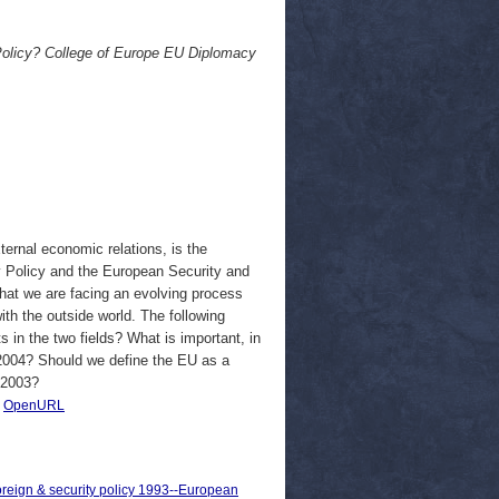
Policy? College of Europe EU Diplomacy
ernal economic relations, is the
 Policy and the European Security and
 that we are facing an evolving process
ith the outside world. The following
 in the two fields? What is important, in
of 2004? Should we define the EU as a
 2003?
|
OpenURL
oreign & security policy 1993--European