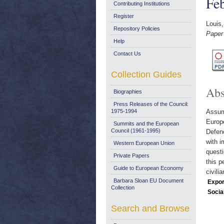
Fe
Contributing Institutions
Register
Louis,
Repository Policies
Paper
Help
Contact Us
Collection Guides
Abs
Biographies
Press Releases of the Council:
1975-1994
Assumi
Europ
Summits and the European
Council (1961-1995)
Defenc
with i
Western European Union
questi
Private Papers
this p
Guide to European Economy
civil
Barbara Sloan EU Document
Expor
Collection
Socia
Search and Browse