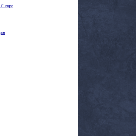
r Europe
per