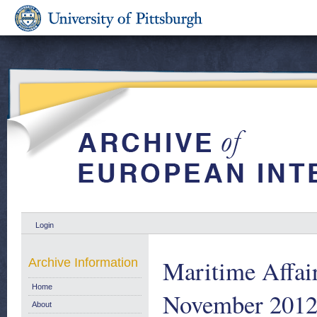
Login
Maritime Affair
Archive Information
Home
November 201
About