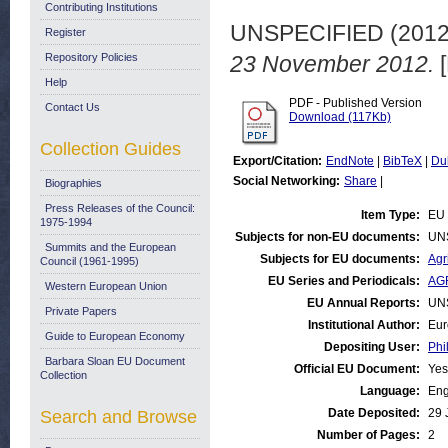
Contributing Institutions
UNSPECIFIED (201
Register
Repository Policies
23 November 2012.
[
Help
PDF - Published Version
Contact Us
Download (117Kb)
Collection Guides
Export/Citation:
EndNote
|
BibTeX
|
Du
Social Networking:
Share
|
Biographies
Press Releases of the Council:
Item Type:
EU 
1975-1994
Subjects for non-EU documents:
UN
Summits and the European
Subjects for EU documents:
Agr
Council (1961-1995)
EU Series and Periodicals:
AGR
Western European Union
EU Annual Reports:
UN
Private Papers
Institutional Author:
Eur
Guide to European Economy
Depositing User:
Phi
Barbara Sloan EU Document
Official EU Document:
Yes
Collection
Language:
Eng
Date Deposited:
29 
Search and Browse
Number of Pages:
2