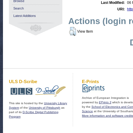
Browse
Last Modified:
06 
Search
URI:
http
Latest Additions
Actions (login 
View Item
ULS D-Scribe
E-Prints
Archive of European Integration is
powered by
EPrints 3
which is devel
This site is hosted by the
University Library
by the
School of Electronics and Co
System
of the
University of Pittsburgh
as
Science
at the University of Southam
part of its
D-Scribe Digital Publishing
More information and software credit
Program