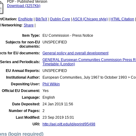
PDF - Published Version
Download (3257Kb)
t/Citation:
EndNote
|
BibTeX
|
Dublin Core
|
ASCII (Chicago style)
|
HTML Citation
l Networking:
Share
|
Item Type:
EU Commission - Press Notice
Subjects for non-EU
UNSPECIFIED
documents:
ects for EU documents:
General policy and overall development
GENERAL:European Communities Commission Press Re
Series and Periodicals:
Timetable (London)
EU Annual Reports:
UNSPECIFIED
Institutional Author:
European Communities, July 1967 to October 1993 > C
Depositing User:
Phil Wilkin
Official EU Document:
Yes
Language:
English
Date Deposited:
24 Jan 2019 11:56
Number of Pages:
2
Last Modified:
23 Sep 2019 15:01
URI:
http://aei.pitt.edu/id/eprint/95498
ons (login required)