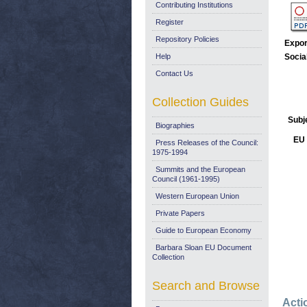
Contributing Institutions
Register
Repository Policies
Expor
Help
Socia
Contact Us
Collection Guides
Subj
Biographies
EU 
Press Releases of the Council:
1975-1994
Summits and the European
Council (1961-1995)
Western European Union
Private Papers
Guide to European Economy
Barbara Sloan EU Document
Collection
Search and Browse
Acti