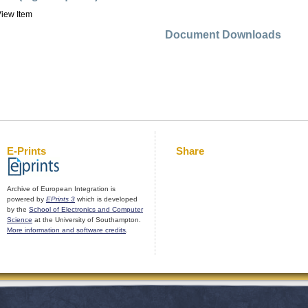
iew Item
Document Downloads
E-Prints
Share
Archive of European Integration is
powered by
EPrints 3
which is developed
by the
School of Electronics and Computer
Science
at the University of Southampton.
More information and software credits
.