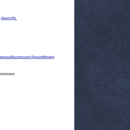
|
OpenURL
lease/Background Report/Weekly
ommission