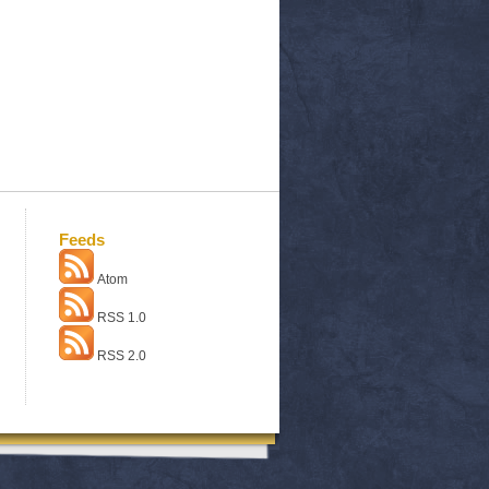
Feeds
Atom
RSS 1.0
RSS 2.0