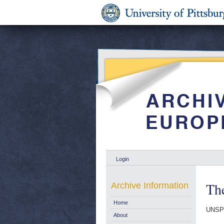
Login
Th
Archive Information
Home
UNSP
About