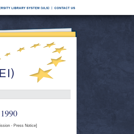
 1990
sion - Press Notice]