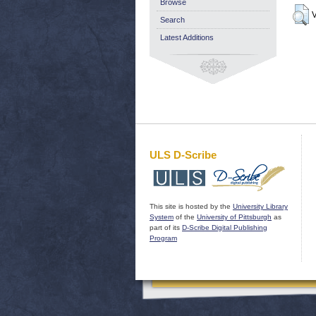
Browse
V
Search
Latest Additions
ULS D-Scribe
This site is hosted by the
University Library
System
of the
University of Pittsburgh
as
part of its
D-Scribe Digital Publishing
Program