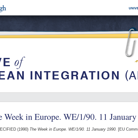
e Week in Europe. WE/1/90. 11 January
ECIFIED (1990)
The Week in Europe. WE/1/90. 11 January 1990.
[EU Commis