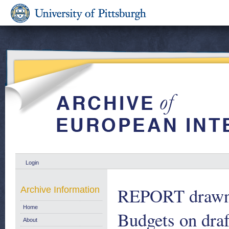
Login
REPORT drawn 
Archive Information
Home
Budgets on dra
About