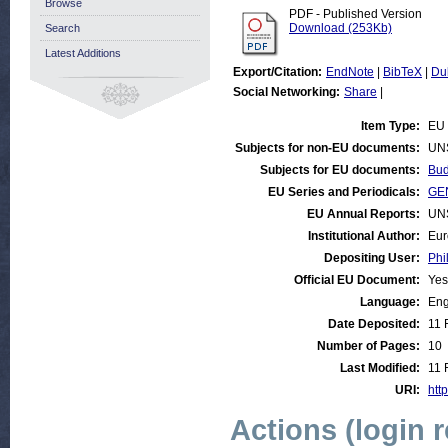
Browse
PDF - Published Version
Download (253Kb)
Search
Latest Additions
Export/Citation:
EndNote
|
BibTeX
|
Du
Social Networking:
Share
|
Item Type:
EU 
Subjects for non-EU documents:
UN
Subjects for EU documents:
Bud
EU Series and Periodicals:
GEN
EU Annual Reports:
UN
Institutional Author:
Eur
Depositing User:
Phi
Official EU Document:
Yes
Language:
Eng
Date Deposited:
11 
Number of Pages:
10
Last Modified:
11 
URI:
http
Actions (login 