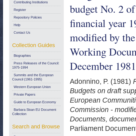
Contributing Institutions
budget No. 2 o
Register
Repository Policies
financial year 
Help
modified by the
Contact Us
Collection Guides
Working Docum
Biographies
December 1981
Press Releases of the Council:
1975-1994
Summits and the European
Council (1961-1995)
Adonnino, P.
(1981)
Western European Union
Budgets on draft sup
Private Papers
European Communities 
Guide to European Economy
Commission - modifie
Barbara Sloan EU Document
Collection
Documents, documen
Search and Browse
Parliament Document