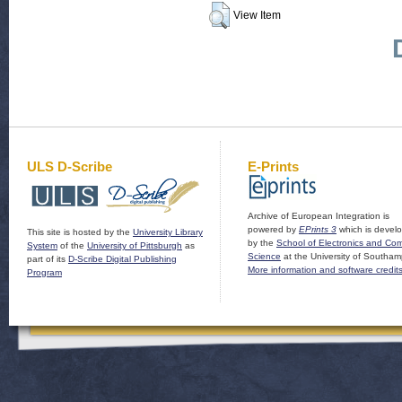
View Item
ULS D-Scribe
E-Prints
Archive of European Integration is
powered by
EPrints 3
which is devel
This site is hosted by the
University Library
by the
School of Electronics and Co
System
of the
University of Pittsburgh
as
Science
at the University of Southam
part of its
D-Scribe Digital Publishing
More information and software credit
Program