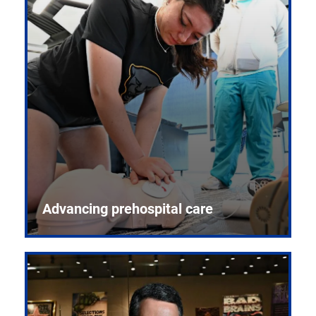
Advancing prehospital care