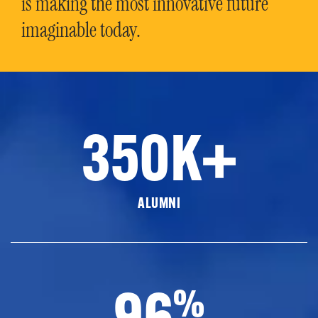
is making the most innovative future
imaginable today.
350K+
ALUMNI
96
%