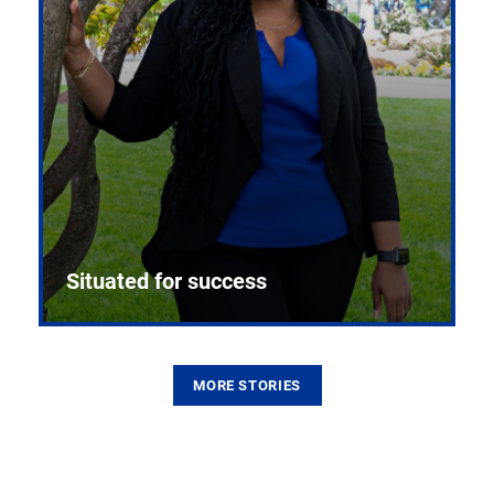
Situated for success
MORE STORIES
From the first CPR mannequin to bleeding-edge
training facilities, Pitt health sciences continue to
build on a legacy of pioneering education.