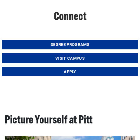
Connect
DEGREE PROGRAMS
VISIT CAMPUS
APPLY
Picture Yourself at Pitt