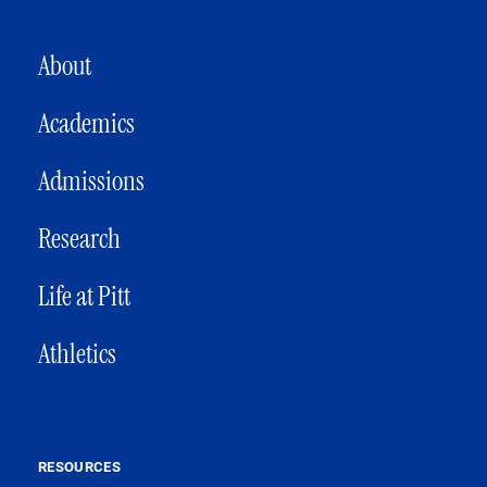
MAIN NAVIGATION
About
Academics
Admissions
Research
Life at Pitt
Athletics
RESOURCES