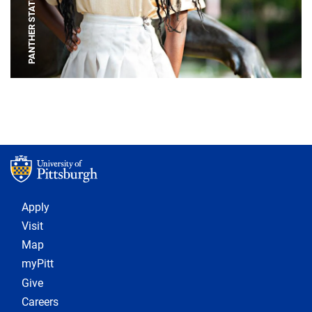
PANTHER STATUE
Footer 1
Apply
Visit
Map
myPitt
Give
Careers