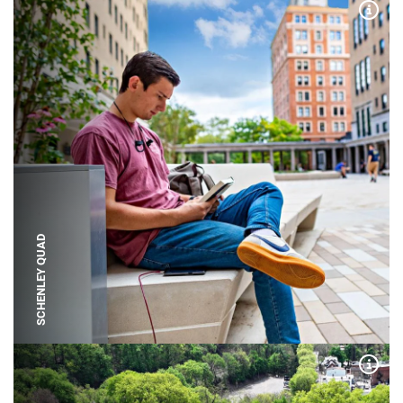
Expa
SCHENLEY QUAD
Expa