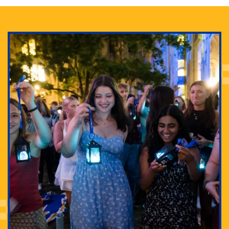
Adam Lowenstein established a first-of-its-kind
interdisciplinary Horror Studies Center, right here at
Pitt.