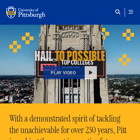
Skip to main content
HAIL
TO POSSIBLE
PLAY VIDEO
With a demonstrated spirit of tackling
the unachievable for over 230 years, Pitt