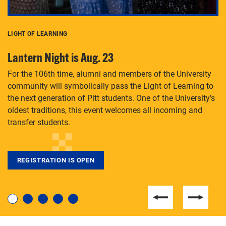
LIGHT OF LEARNING
C
Lantern Night is Aug. 23
P
For the 106th time, alumni and members of the University
Th
community will symbolically pass the Light of Learning to
an
the next generation of Pitt students. One of the University’s
Le
 is
oldest traditions, this event welcomes all incoming and
transfer students.
REGISTRATION IS OPEN
For students near and far considering a graduate
degree, LaToya Walters knows just how to help.