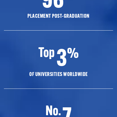
PLACEMENT POST-GRADUATION
3
Top
%
OF UNIVERSITIES WORLDWIDE
7
No.