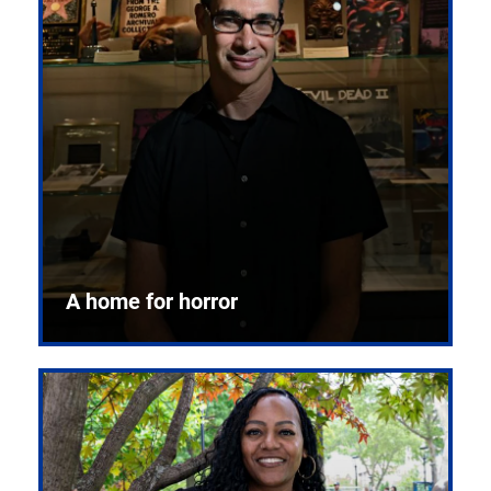
A home for horror