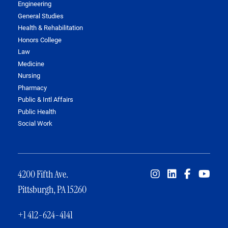
Engineering
General Studies
Health & Rehabilitation
Honors College
Law
Medicine
Nursing
Pharmacy
Public & Intl Affairs
Public Health
Social Work
4200 Fifth Ave.
Pittsburgh, PA 15260
+1 412-624-4141