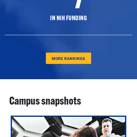
IN NIH FUNDING
MORE RANKINGS
Campus snapshots