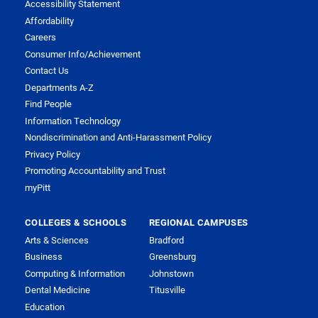
Accessibility Statement
Affordability
Careers
Consumer Info/Achievement
Contact Us
Departments A-Z
Find People
Information Technology
Nondiscrimination and Anti-Harassment Policy
Privacy Policy
Promoting Accountability and Trust
myPitt
COLLEGES & SCHOOLS
REGIONAL CAMPUSES
Arts & Sciences
Bradford
Business
Greensburg
Computing & Information
Johnstown
Dental Medicine
Titusville
Education