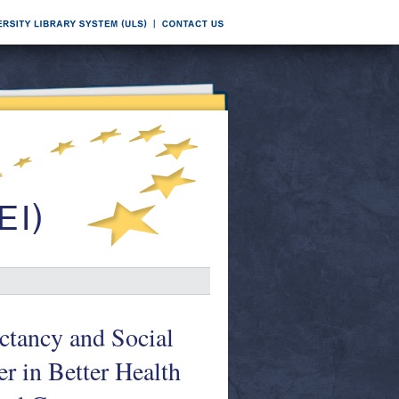
ectancy and Social
r in Better Health