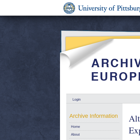
Login
Alt
Archive Information
Exp
Home
About