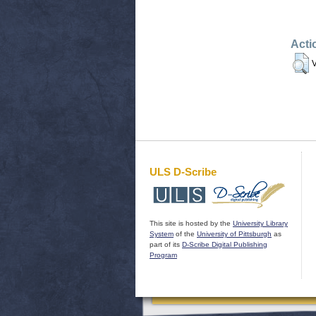
Acti
V
ULS D-Scribe
This site is hosted by the
University Library
System
of the
University of Pittsburgh
as
part of its
D-Scribe Digital Publishing
Program