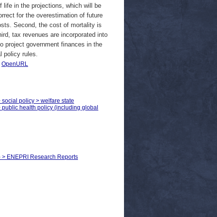
life in the projections, which will be
rrect for the overestimation of future
sts. Second, the cost of mortality is
ird, tax revenues are incorporated into
 to project government finances in the
 policy rules.
|
OpenURL
 social policy > welfare state
 public health policy (including global
ls) > ENEPRI Research Reports