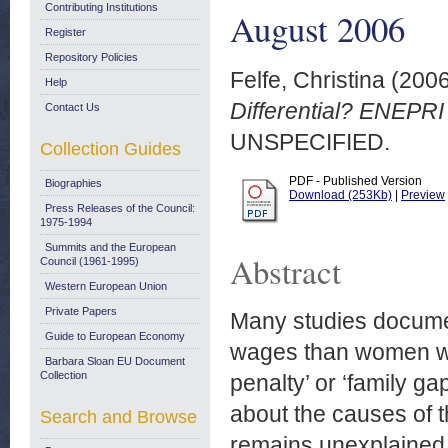
Contributing Institutions
August 2006
Register
Repository Policies
Felfe, Christina
(200
Help
Differential? ENEPRI
Contact Us
UNSPECIFIED.
Collection Guides
PDF - Published Version
Biographies
Download (253Kb)
|
Preview
Press Releases of the Council:
1975-1994
Summits and the European
Abstract
Council (1961-1995)
Western European Union
Private Papers
Many studies documen
Guide to European Economy
wages than women with
Barbara Sloan EU Document
Collection
penalty’ or ‘family g
about the causes of 
Search and Browse
remains unexplained.