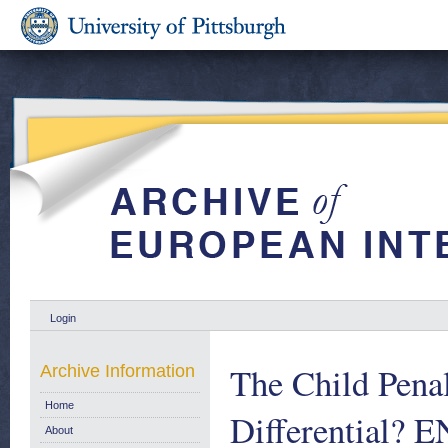
Login
The Child Pena
Archive Information
Home
Differential? 
About