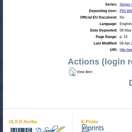
Series:
Series 
Depositing User:
Phil Wil
Official EU Document:
No
Language:
English
Date Deposited:
08 May
Page Range:
p. 33
Last Modified:
06 Apr 
URI:
http://a
Actions (login 
View Item
ULS D-Scribe
E-Prints