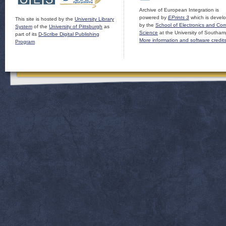
Archive of European Integration is
powered by
EPrints 3
which is devel
This site is hosted by the
University Library
by the
School of Electronics and Co
System
of the
University of Pittsburgh
as
Science
at the University of Southam
part of its
D-Scribe Digital Publishing
More information and software credit
Program