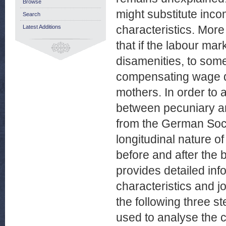
Browse
might substitute inc
Search
characteristics. More 
Latest Additions
that if the labour ma
disamenities, to some
compensating wage di
mothers. In order to
between pecuniary an
from the German Soc
longitudinal nature 
before and after the b
provides detailed inf
characteristics and j
the following three st
used to analyse the c