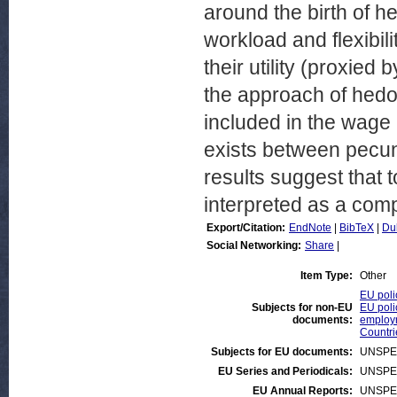
around the birth of her
workload and flexibil
their utility (proxied 
the approach of hedo
included in the wage 
exists between pecun
results suggest that 
interpreted as a comp
Export/Citation:
EndNote
|
BibTeX
|
Du
Social Networking:
Share
|
Item Type:
Other
EU poli
Subjects for non-EU
EU poli
documents:
employ
Countr
Subjects for EU documents:
UNSPE
EU Series and Periodicals:
UNSPE
EU Annual Reports:
UNSPE