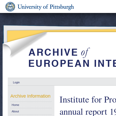
Login
Institute for P
Archive Information
Home
annual report 
About