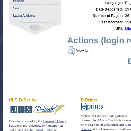
Browse
Language:
Eng
Search
Date Deposited:
29 
Latest Additions
Number of Pages:
36
Last Modified:
29 
URI:
http
Actions (login 
View Item
ULS D-Scribe
E-Prints
Archive of European Integration is
powered by
EPrints 3
which is devel
This site is hosted by the
University Library
by the
School of Electronics and Co
System
of the
University of Pittsburgh
as
Science
at the University of Southam
part of its
D-Scribe Digital Publishing