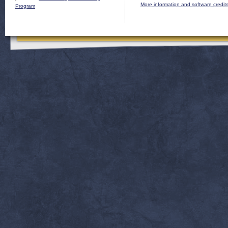
More information and software credit
Program