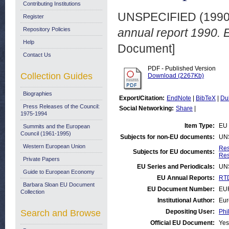
Contributing Institutions
UNSPECIFIED (199
Register
Repository Policies
annual report 1990.
Help
Document]
Contact Us
PDF - Published Version
Collection Guides
Download (2267Kb)
Biographies
Export/Citation:
EndNote
|
BibTeX
|
Du
Press Releases of the Council:
Social Networking:
Share
|
1975-1994
Item Type:
EU 
Summits and the European
Council (1961-1995)
Subjects for non-EU documents:
UN
Western European Union
Res
Subjects for EU documents:
Res
Private Papers
EU Series and Periodicals:
UN
Guide to European Economy
EU Annual Reports:
RTD
Barbara Sloan EU Document
EU Document Number:
EU
Collection
Institutional Author:
Eur
Search and Browse
Depositing User:
Phi
Official EU Document:
Yes