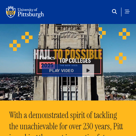
Skip to main content
HAIL
TO POSSIBLE
PLAY VIDEO
With a demonstrated spirit of tackling
the unachievable for over 230 years, Pitt