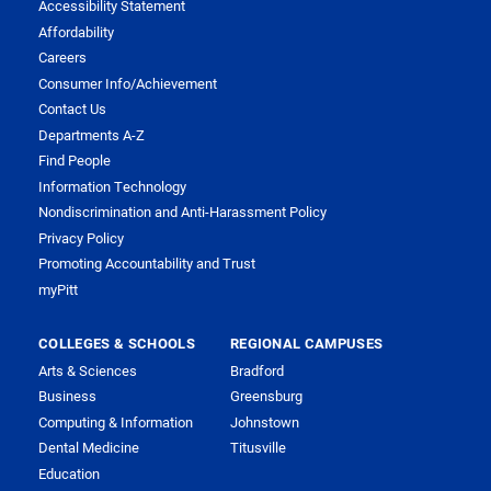
Accessibility Statement
Affordability
Careers
Consumer Info/Achievement
Contact Us
Departments A-Z
Find People
Information Technology
Nondiscrimination and Anti-Harassment Policy
Privacy Policy
Promoting Accountability and Trust
myPitt
COLLEGES & SCHOOLS
REGIONAL CAMPUSES
Arts & Sciences
Bradford
Business
Greensburg
Computing & Information
Johnstown
Dental Medicine
Titusville
Education