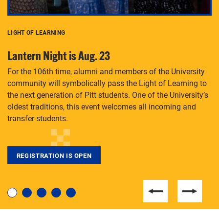
LIGHT OF LEARNING
C
Lantern Night is Aug. 23
P
For the 106th time, alumni and members of the University
Th
community will symbolically pass the Light of Learning to
an
the next generation of Pitt students. One of the University’s
Le
 is
oldest traditions, this event welcomes all incoming and
transfer students.
REGISTRATION IS OPEN
For students near and far considering a graduate
degree, LaToya Walters knows just how to help.