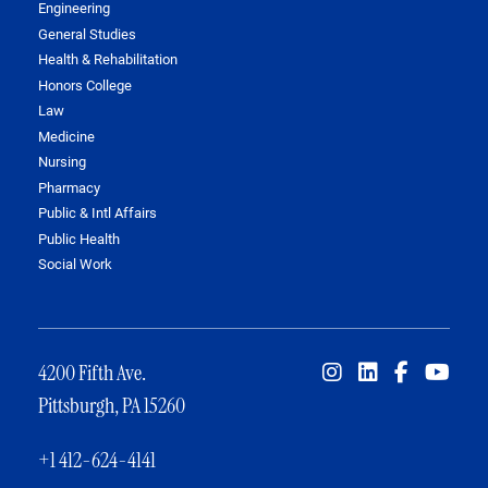
Engineering
General Studies
Health & Rehabilitation
Honors College
Law
Medicine
Nursing
Pharmacy
Public & Intl Affairs
Public Health
Social Work
4200 Fifth Ave.
Pittsburgh, PA 15260
+1 412-624-4141