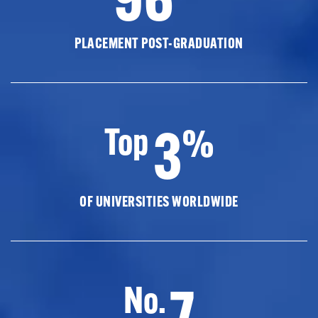
PLACEMENT POST-GRADUATION
3
Top
%
OF UNIVERSITIES WORLDWIDE
7
No.