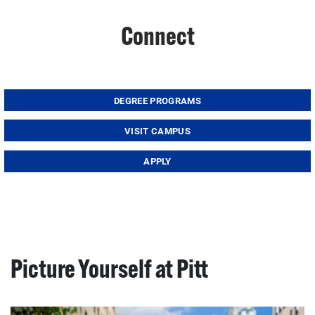
Connect
DEGREE PROGRAMS
VISIT CAMPUS
APPLY
Picture Yourself at Pitt