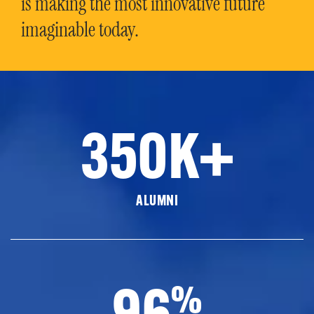
is making the most innovative future
imaginable today.
350K+
ALUMNI
96
%