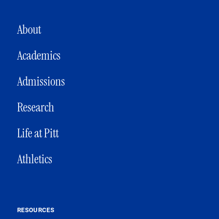
MAIN NAVIGATION
About
Academics
Admissions
Research
Life at Pitt
Athletics
RESOURCES