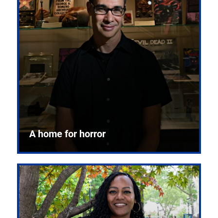
A home for horror