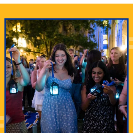
Adam Lowenstein established a first-of-its-kind
interdisciplinary Horror Studies Center, right here at
Pitt.