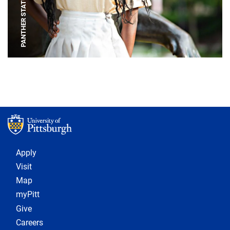
PANTHER STATUE
Footer 1
Apply
Visit
Map
myPitt
Give
Careers