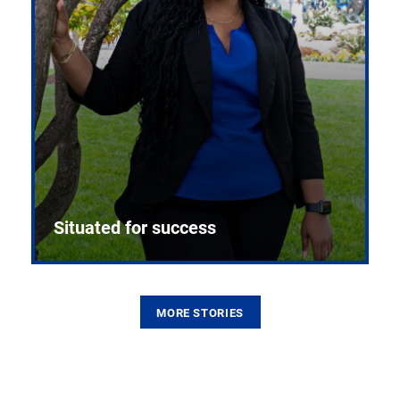
Situated for success
MORE STORIES
From the first CPR mannequin to bleeding-edge
training facilities, Pitt health sciences continue to
build on a legacy of pioneering education.