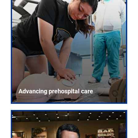
Advancing prehospital care