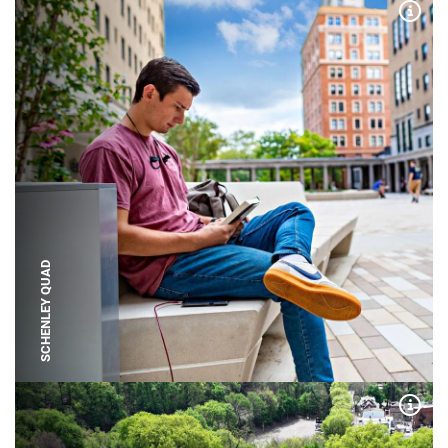
Expa
SCHENLEY QUAD
Expa