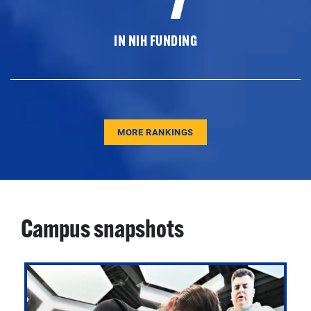
IN NIH FUNDING
MORE RANKINGS
Campus snapshots