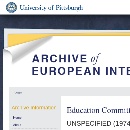
Login
Education Committe
Archive Information
Home
UNSPECIFIED (197
About