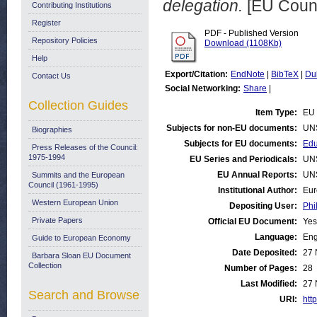
delegation.
[EU Counc
Contributing Institutions
Register
PDF - Published Version
Repository Policies
Download (1108Kb)
Help
Export/Citation:
EndNote
|
BibTeX
|
Du
Contact Us
Social Networking:
Share
|
Collection Guides
Item Type:
EU 
Subjects for non-EU documents:
UN
Biographies
Subjects for EU documents:
Edu
Press Releases of the Council:
1975-1994
EU Series and Periodicals:
UN
EU Annual Reports:
UN
Summits and the European
Council (1961-1995)
Institutional Author:
Eur
Western European Union
Depositing User:
Phi
Private Papers
Official EU Document:
Yes
Language:
Eng
Guide to European Economy
Date Deposited:
27 
Barbara Sloan EU Document
Collection
Number of Pages:
28
Last Modified:
27 
Search and Browse
URI:
http