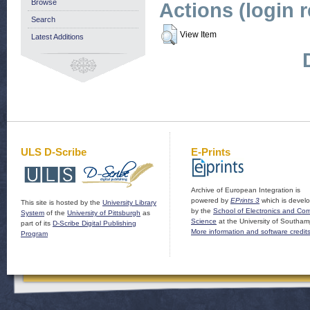
Browse
Actions (login 
Search
View Item
Latest Additions
ULS D-Scribe
E-Prints
Archive of European Integration is
powered by
EPrints 3
which is devel
This site is hosted by the
University Library
by the
School of Electronics and Co
System
of the
University of Pittsburgh
as
Science
at the University of Southam
part of its
D-Scribe Digital Publishing
More information and software credit
Program