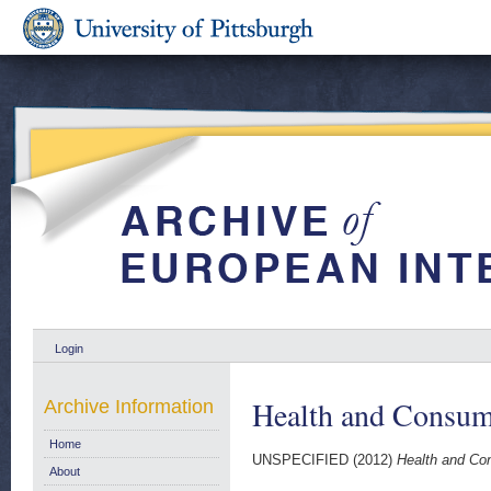
Login
Health and Consum
Archive Information
Home
UNSPECIFIED (2012)
Health and Co
About