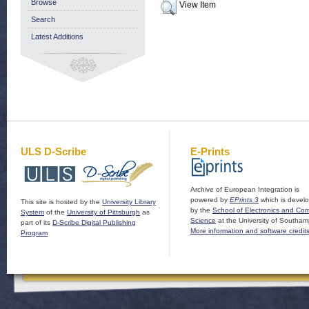
Browse
View Item
Search
Latest Additions
ULS D-Scribe
E-Prints
Archive of European Integration is
powered by
EPrints 3
which is devel
This site is hosted by the
University Library
by the
School of Electronics and Co
System
of the
University of Pittsburgh
as
Science
at the University of Southam
part of its
D-Scribe Digital Publishing
More information and software credit
Program