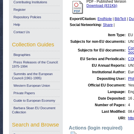
PDF - Published Version
Contributing Institutions
Download (831Kb)
Register
Repository Policies
Export/Citation:
EndNote
|
BibTeX
|
Du
Help
Social Networking:
Share
|
Contact Us
Item Type:
EU 
Subjects for non-EU documents:
UN
Collection Guides
Con
Subjects for EU documents:
Soc
Biographies
EU Series and Periodicals:
CON
Press Releases of the Council:
EU Annual Reports:
UN
1975-1994
Institutional Author:
Eur
Summits and the European
Council (1961-1995)
Depositing User:
Phi
Official EU Document:
Yes
Western European Union
Language:
Eng
Private Papers
Date Deposited:
16 
Guide to European Economy
Number of Pages:
4
Barbara Sloan EU Document
Last Modified:
08 
Collection
URI:
http
Search and Browse
Actions (login required)