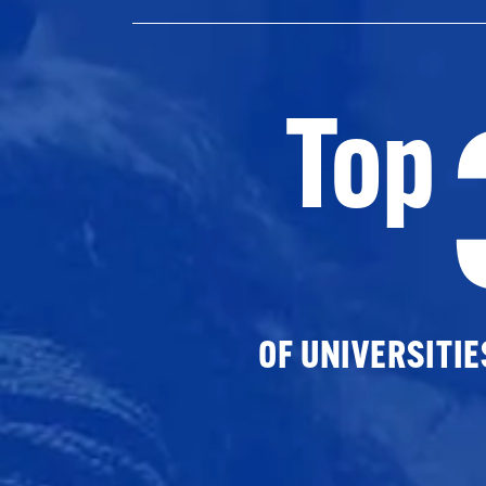
Top
OF UNIVERSITI