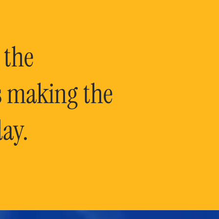
 the
is making the
ay.