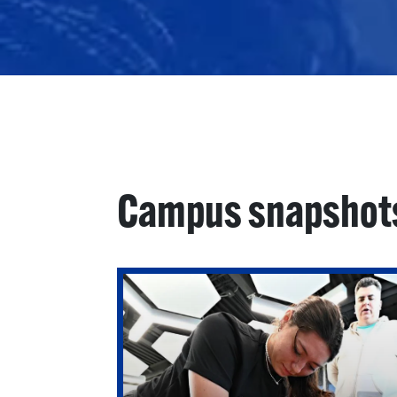
Campus snapshot