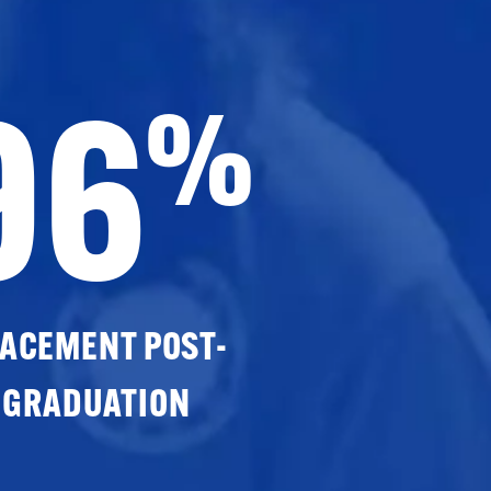
96
%
ACEMENT POST-
GRADUATION