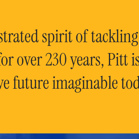
rated spirit of tackling
or over 230 years, Pitt 
ve future imaginable tod