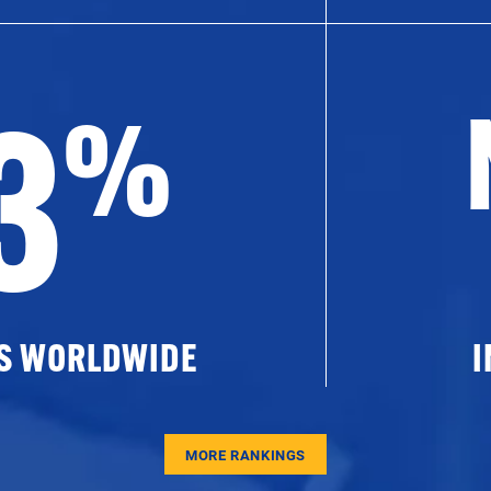
3
%
ES WORLDWIDE
I
MORE RANKINGS