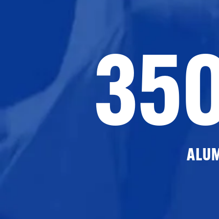
35
ALU