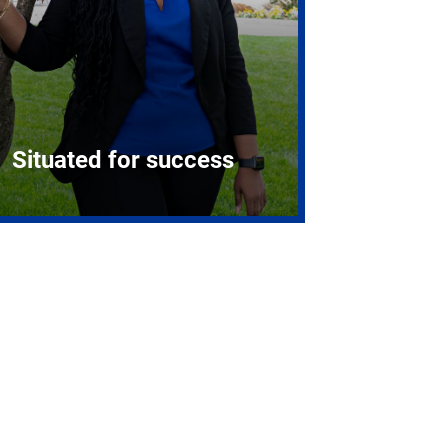
Situated for success