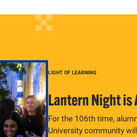
LIGHT OF LEARNING
Lantern Night is
For the 106th time, alum
University community will