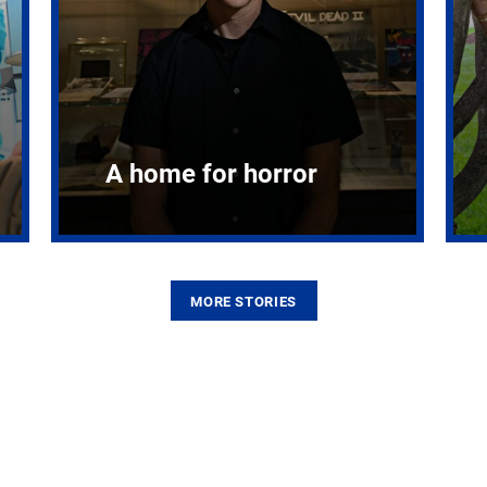
A home for horror
MORE STORIES