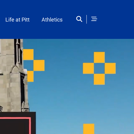
Life at Pitt
Athletics