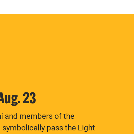
 Aug. 23
ni and members of the
 symbolically pass the Light