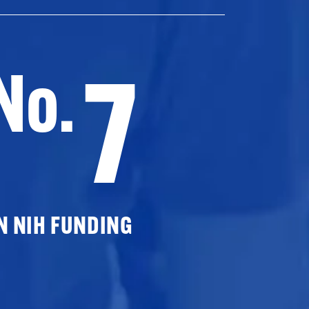
7
No.
N NIH FUNDING