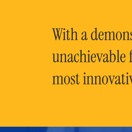
With a demonst
unachievable f
most innovati