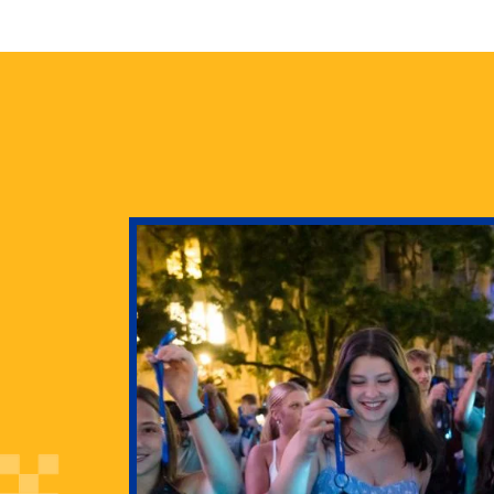
health
g Pitt’s