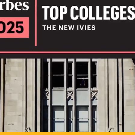
IL
TO POSSIB
PLAY VIDEO