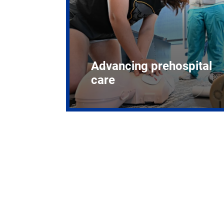
Advancing prehospital
care