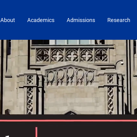
ain menu
About
Academics
Admissions
Research