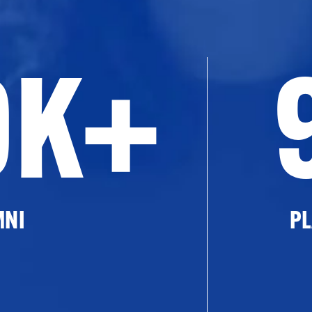
0K+
MNI
PL