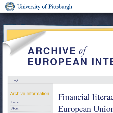
Login
Financial litera
Archive Information
Home
European Union
About