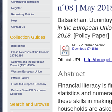
Contributing Institutions
n˚08 | May 201
Register
Repository Policies
Batsaikhan, Uuriintu
Help
in the European Unio
Contact Us
2018.
[Policy Paper]
Collection Guides
PDF - Published Version
Biographies
Download (741Kb)
Press Releases of the Council:
1975-1994
Official URL:
http://bruegel
Summits and the European
Council (1961-1995)
Abstract
Western European Union
Private Papers
Financial literacy is
Guide to European Economy
Barbara Sloan EU Document
statistics and numera
Collection
these skills in makin
Search and Browse
households are asked