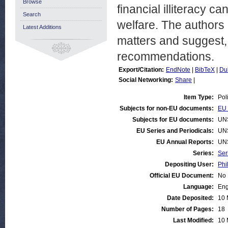
Browse
financial illiteracy c
Search
welfare. The authors o
Latest Additions
matters and suggest, i
recommendations.
Export/Citation:
EndNote
|
BibTeX
|
Du
Social Networking:
Share
|
Item Type:
Pol
Subjects for non-EU documents:
EU 
Subjects for EU documents:
UN
EU Series and Periodicals:
UN
EU Annual Reports:
UN
Series:
Ser
Depositing User:
Phi
Official EU Document:
No
Language:
Eng
Date Deposited:
10 
Number of Pages:
18
Last Modified:
10 