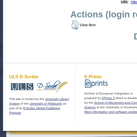
URI:
http
Actions (login 
View Item
ULS D-Scribe
E-Prints
Archive of European Integration is
powered by
EPrints 3
which is devel
This site is hosted by the
University Library
by the
School of Electronics and Co
System
of the
University of Pittsburgh
as
Science
at the University of Southam
part of its
D-Scribe Digital Publishing
More information and software credit
Program